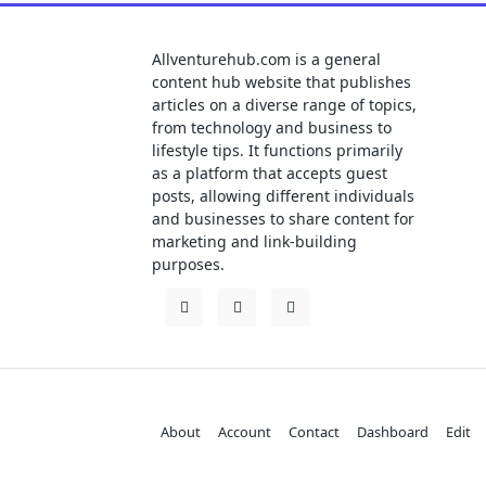
Allventurehub.com is a general
content hub website that publishes
articles on a diverse range of topics,
from technology and business to
lifestyle tips. It functions primarily
as a platform that accepts guest
posts, allowing different individuals
and businesses to share content for
marketing and link-building
purposes.
About
Account
Contact
Dashboard
Edit