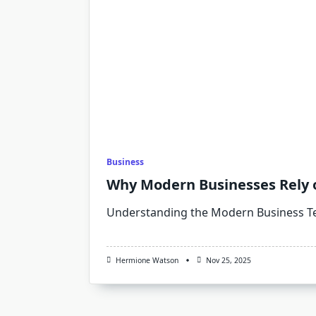
Business
Why Modern Businesses Rely 
Understanding the Modern Business T
Hermione Watson
Nov 25, 2025