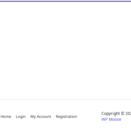
Copyright © 
Home
Login
My Account
Registration
WP Moose