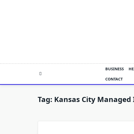
Skip
to
content
BUSINESS
HE
CONTACT
Tag:
Kansas City Managed I