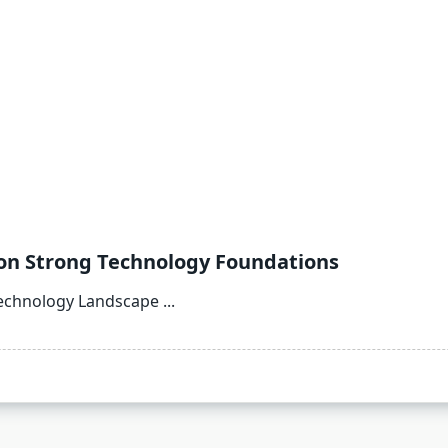
on Strong Technology Foundations
echnology Landscape
...