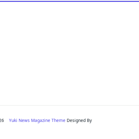
2026
Yuki News Magazine Theme
Designed By