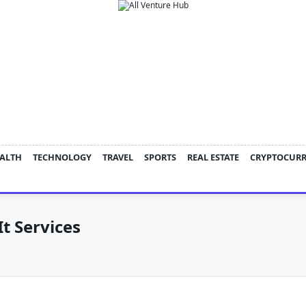
ALTH
TECHNOLOGY
TRAVEL
SPORTS
REAL ESTATE
CRYPTOCUR
t Services