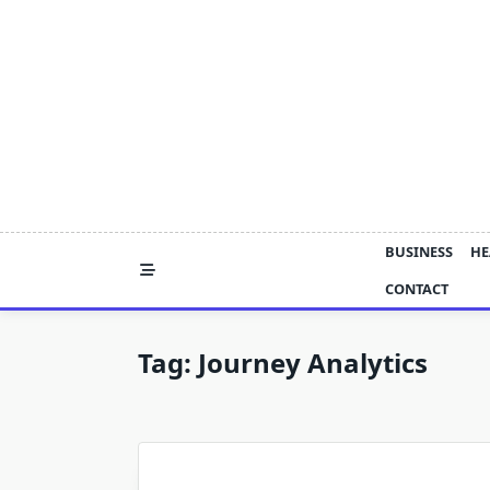
Skip
to
content
BUSINESS
HE
CONTACT
Tag:
Journey Analytics