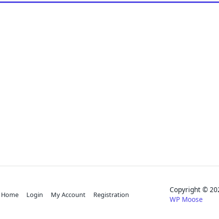
Copyright © 
Home
Login
My Account
Registration
WP Moose