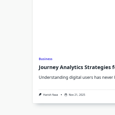
Business
Journey Analytics Strategies 
Understanding digital users has never
Harish Yaaa
Nov 21, 2025