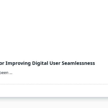
for Improving Digital User Seamlessness
 been
...