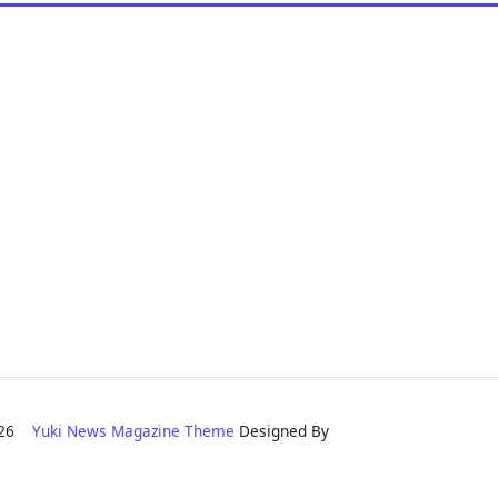
2026
Yuki News Magazine Theme
Designed By