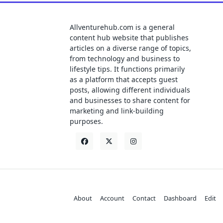
Allventurehub.com is a general
content hub website that publishes
articles on a diverse range of topics,
from technology and business to
lifestyle tips. It functions primarily
as a platform that accepts guest
posts, allowing different individuals
and businesses to share content for
marketing and link-building
purposes.
About
Account
Contact
Dashboard
Edit