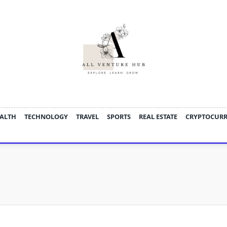
ALTH
TECHNOLOGY
TRAVEL
SPORTS
REAL ESTATE
CRYPTOCUR