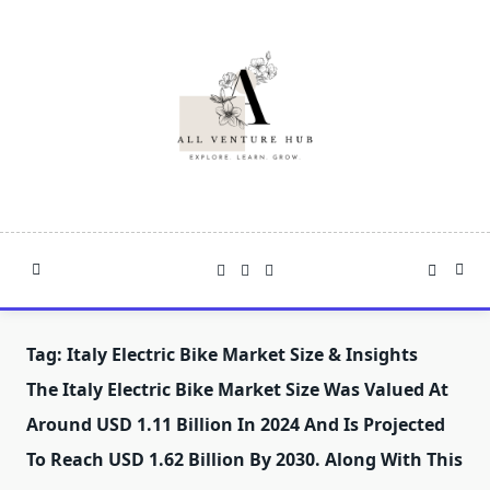
Skip
to
content
Tag:
Italy Electric Bike Market Size & Insights
The Italy Electric Bike Market Size Was Valued At
Around USD 1.11 Billion In 2024 And Is Projected
To Reach USD 1.62 Billion By 2030. Along With This