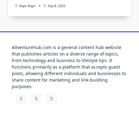
Koyic Koyic
Sep 8, 2025
Allventurehub.com is a general content hub website
that publishes articles on a diverse range of topics,
from technology and business to lifestyle tips. It
functions primarily as a platform that accepts guest
posts, allowing different individuals and businesses to
share content for marketing and link-building
purposes.