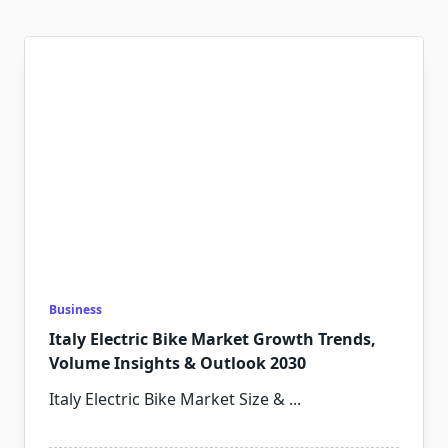
Business
Italy Electric Bike Market Growth Trends,
Volume Insights & Outlook 2030
Italy Electric Bike Market Size &
...