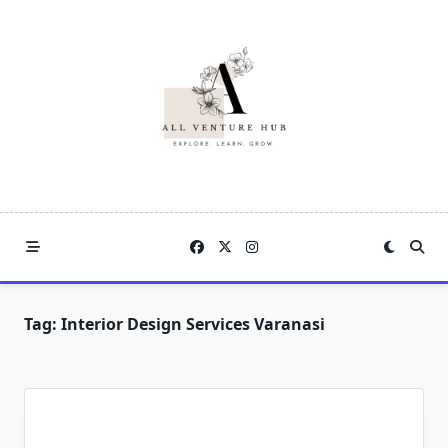
Skip
to
content
Tag:
Interior Design Services Varanasi