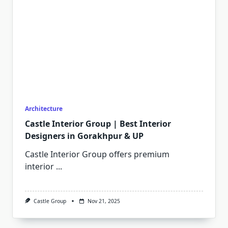
Architecture
Castle Interior Group | Best Interior
Designers in Gorakhpur & UP
Castle Interior Group offers premium
interior
...
Castle Group
Nov 21, 2025