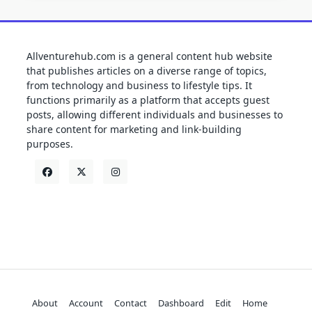
Allventurehub.com is a general content hub website
that publishes articles on a diverse range of topics,
from technology and business to lifestyle tips. It
functions primarily as a platform that accepts guest
posts, allowing different individuals and businesses to
share content for marketing and link-building
purposes.
About
Account
Contact
Dashboard
Edit
Home