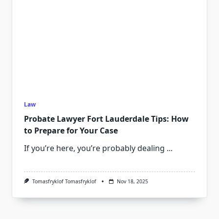
Law
Probate Lawyer Fort Lauderdale Tips: How
to Prepare for Your Case
If you’re here, you’re probably dealing
...
Tomasfryklof Tomasfryklof
Nov 18, 2025