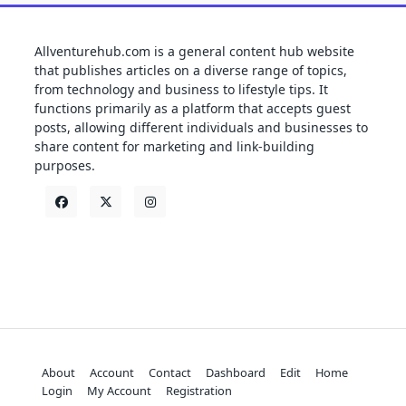
Allventurehub.com is a general content hub website
that publishes articles on a diverse range of topics,
from technology and business to lifestyle tips. It
functions primarily as a platform that accepts guest
posts, allowing different individuals and businesses to
share content for marketing and link-building
purposes.
About
Account
Contact
Dashboard
Edit
Home
Login
My Account
Registration