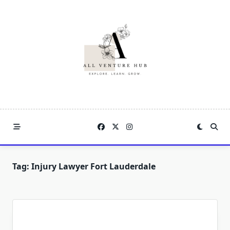
Skip
to
content
Tag:
Injury Lawyer Fort Lauderdale