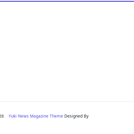
2026
Yuki News Magazine Theme
Designed By