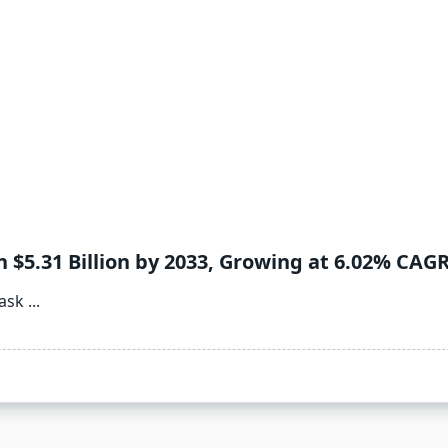
$5.31 Billion by 2033, Growing at 6.02% CAG
ask
...