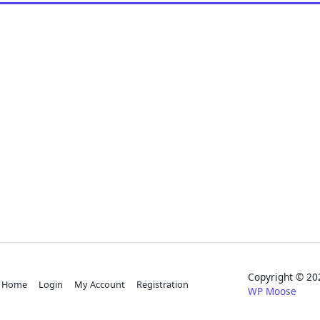
Copyright © 
Home
Login
My Account
Registration
WP Moose