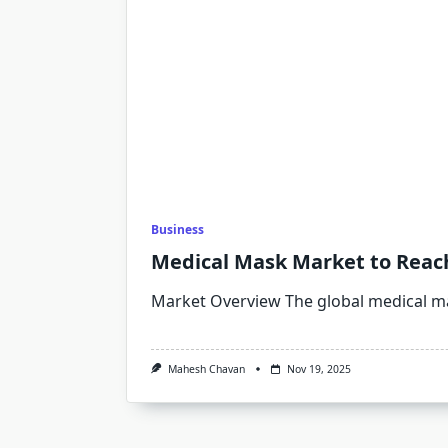
Business
Medical Mask Market to Reach 
Market Overview The global medical m
Mahesh Chavan
Nov 19, 2025