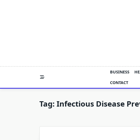
Skip
to
content
BUSINESS
HE
CONTACT
Tag:
Infectious Disease Pr