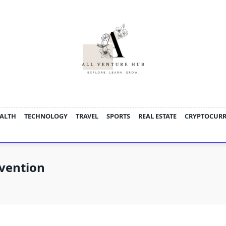
ALTH
TECHNOLOGY
TRAVEL
SPORTS
REAL ESTATE
CRYPTOCUR
evention