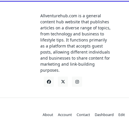
Allventurehub.com is a general
content hub website that publishes
articles on a diverse range of topics,
from technology and business to
lifestyle tips. It functions primarily
as a platform that accepts guest
posts, allowing different individuals
and businesses to share content for
marketing and link-building
purposes.
About
Account
Contact
Dashboard
Edit