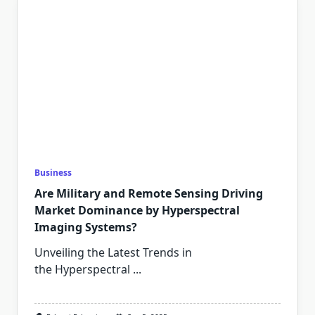
Business
Are Military and Remote Sensing Driving
Market Dominance by Hyperspectral
Imaging Systems?
Unveiling the Latest Trends in
the Hyperspectral
...