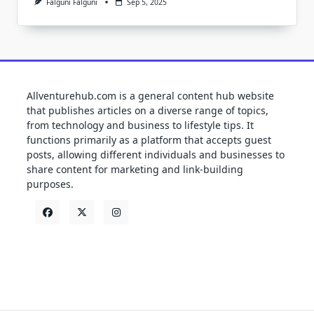
Falguni Falguni
Sep 5, 2025
Allventurehub.com is a general content hub website
that publishes articles on a diverse range of topics,
from technology and business to lifestyle tips. It
functions primarily as a platform that accepts guest
posts, allowing different individuals and businesses to
share content for marketing and link-building
purposes.