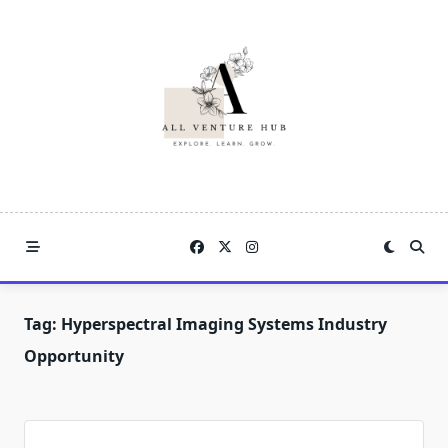
Skip
to
content
Tag:
Hyperspectral Imaging Systems Industry
Opportunity