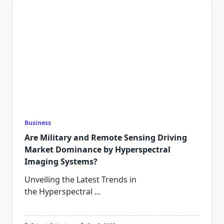
Business
Are Military and Remote Sensing Driving
Market Dominance by Hyperspectral
Imaging Systems?
Unveiling the Latest Trends in
the Hyperspectral
...