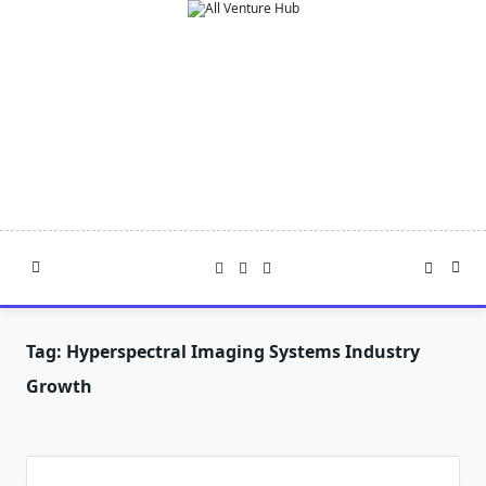
Skip
to
content
Tag:
Hyperspectral Imaging Systems Industry
Growth