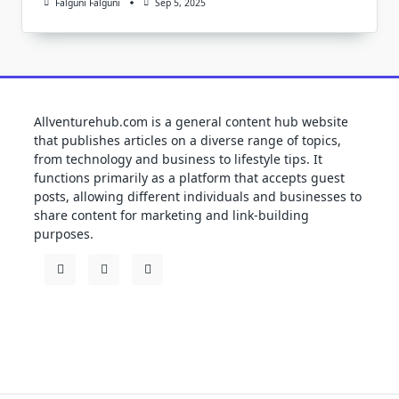
Falguni Falguni
Sep 5, 2025
Allventurehub.com is a general content hub website
that publishes articles on a diverse range of topics,
from technology and business to lifestyle tips. It
functions primarily as a platform that accepts guest
posts, allowing different individuals and businesses to
share content for marketing and link-building
purposes.