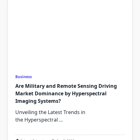
Business
Are Military and Remote Sensing Driving
Market Dominance by Hyperspectral
Imaging Systems?
Unveiling the Latest Trends in
the Hyperspectral
...