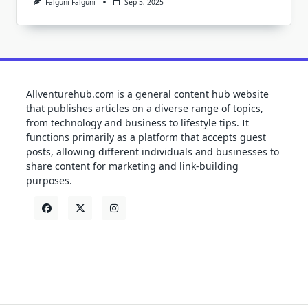
Falguni Falguni
Sep 5, 2025
Allventurehub.com is a general content hub website
that publishes articles on a diverse range of topics,
from technology and business to lifestyle tips. It
functions primarily as a platform that accepts guest
posts, allowing different individuals and businesses to
share content for marketing and link-building
purposes.