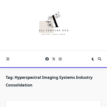
Skip
to
content
Tag:
Hyperspectral Imaging Systems Industry
Consolidation