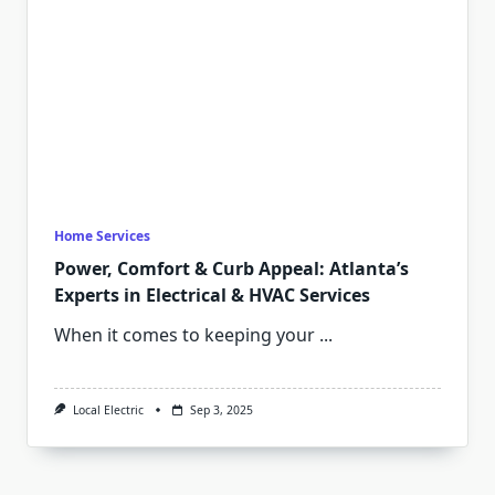
Home Services
Power, Comfort & Curb Appeal: Atlanta’s
Experts in Electrical & HVAC Services
When it comes to keeping your
...
Local Electric
Sep 3, 2025