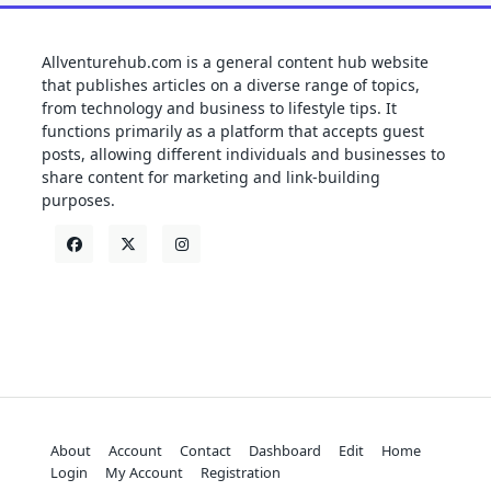
Allventurehub.com is a general content hub website
that publishes articles on a diverse range of topics,
from technology and business to lifestyle tips. It
functions primarily as a platform that accepts guest
posts, allowing different individuals and businesses to
share content for marketing and link-building
purposes.
About
Account
Contact
Dashboard
Edit
Home
Login
My Account
Registration