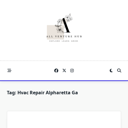
Skip
to
content
Tag:
Hvac Repair Alpharetta Ga