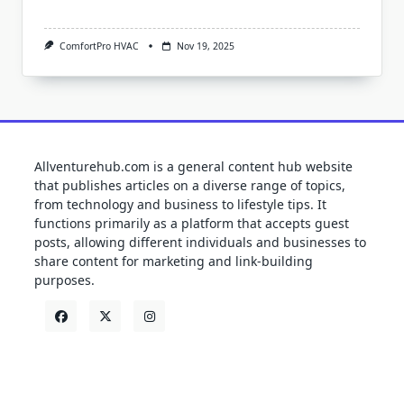
ComfortPro HVAC
Nov 19, 2025
Allventurehub.com is a general content hub website
that publishes articles on a diverse range of topics,
from technology and business to lifestyle tips. It
functions primarily as a platform that accepts guest
posts, allowing different individuals and businesses to
share content for marketing and link-building
purposes.