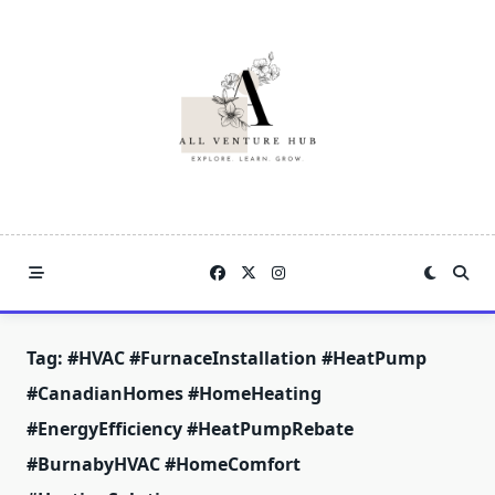
Skip
to
content
Tag:
#HVAC #FurnaceInstallation #HeatPump
#CanadianHomes #HomeHeating
#EnergyEfficiency #HeatPumpRebate
#BurnabyHVAC #HomeComfort