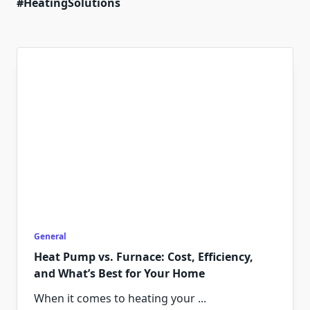
#HeatingSolutions
General
Heat Pump vs. Furnace: Cost, Efficiency,
and What’s Best for Your Home
When it comes to heating your
...