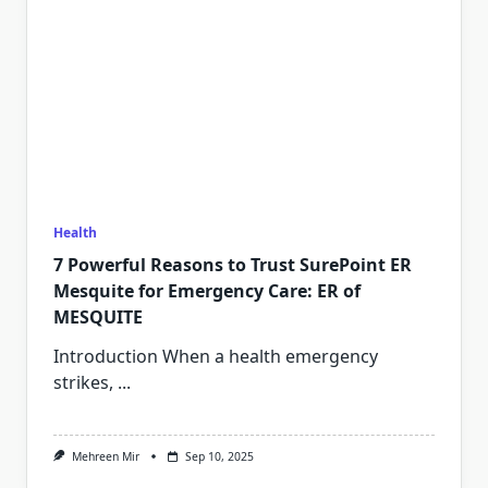
Health
7 Powerful Reasons to Trust SurePoint ER
Mesquite for Emergency Care: ER of
MESQUITE
Introduction When a health emergency
strikes,
...
Mehreen Mir
Sep 10, 2025