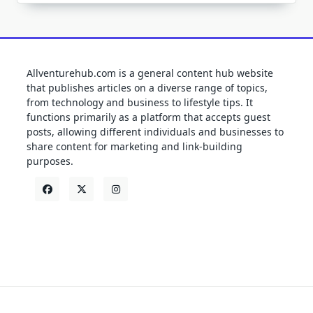
Allventurehub.com is a general content hub website
that publishes articles on a diverse range of topics,
from technology and business to lifestyle tips. It
functions primarily as a platform that accepts guest
posts, allowing different individuals and businesses to
share content for marketing and link-building
purposes.