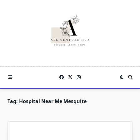
Skip
to
content
Tag:
Hospital Near Me Mesquite