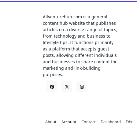
Allventurehub.com is a general
content hub website that publishes
articles on a diverse range of topics,
from technology and business to
lifestyle tips. It functions primarily
as a platform that accepts guest
posts, allowing different individuals
and businesses to share content for
marketing and link-building
purposes.
About
Account
Contact
Dashboard
Edit