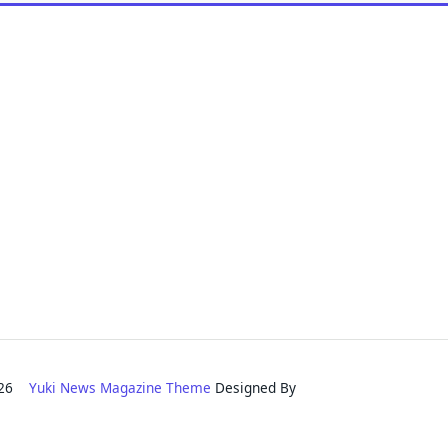
2026
Yuki News Magazine Theme
Designed By