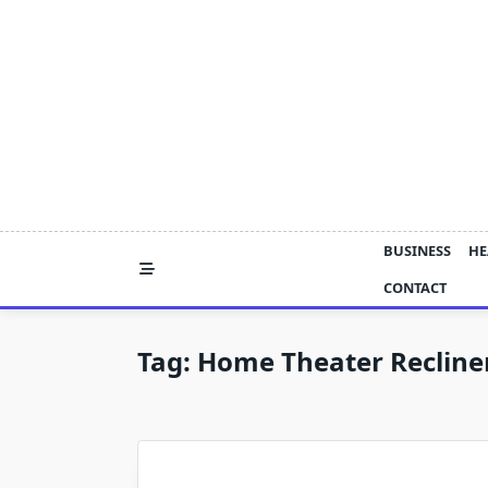
Skip
to
content
BUSINESS
HE
CONTACT
Tag:
Home Theater Recline