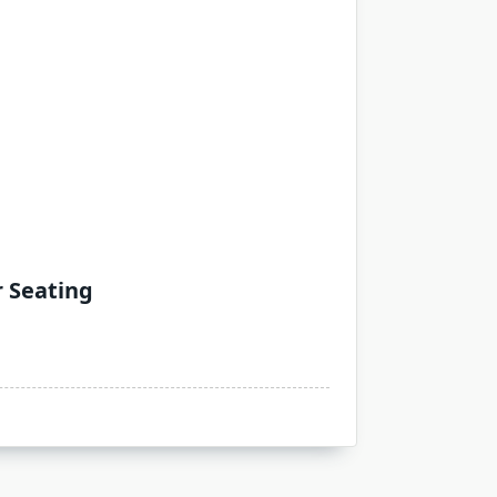
r Seating