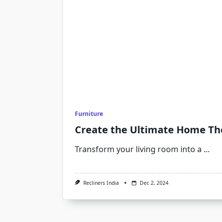
Furniture
Create the Ultimate Home The
Transform your living room into a
...
Recliners India
Dec 2, 2024