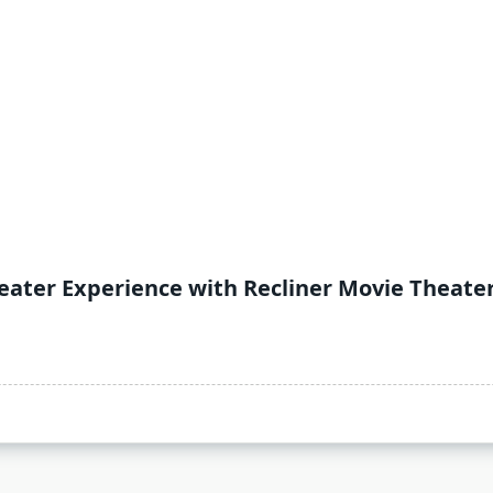
ater Experience with Recliner Movie Theate