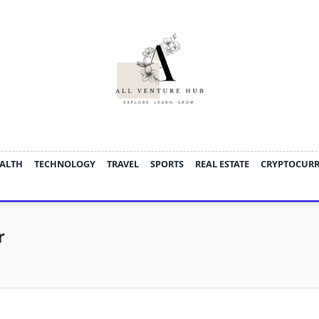
ALTH
TECHNOLOGY
TRAVEL
SPORTS
REAL ESTATE
CRYPTOCUR
r