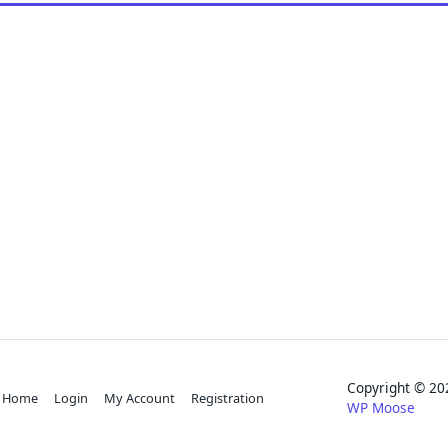
Copyright © 
Home
Login
My Account
Registration
WP Moose