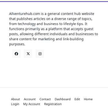
Allventurehub.com is a general content hub website
that publishes articles on a diverse range of topics,
from technology and business to lifestyle tips. It
functions primarily as a platform that accepts guest
posts, allowing different individuals and businesses to
share content for marketing and link-building
purposes.
About
Account
Contact
Dashboard
Edit
Home
Login
My Account
Registration