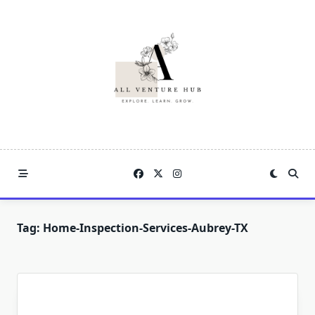
Skip
to
content
Tag:
Home-Inspection-Services-Aubrey-TX