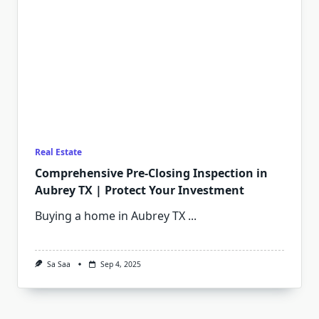
Real Estate
Comprehensive Pre-Closing Inspection in
Aubrey TX | Protect Your Investment
Buying a home in Aubrey TX
...
Sa Saa
Sep 4, 2025