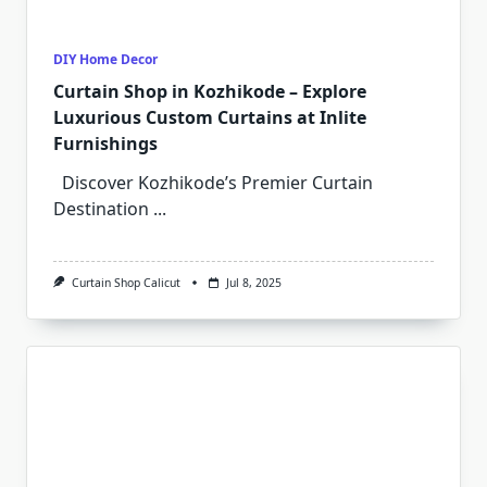
DIY Home Decor
Curtain Shop in Kozhikode – Explore
Luxurious Custom Curtains at Inlite
Furnishings
Discover Kozhikode’s Premier Curtain
Destination
...
Curtain Shop Calicut
Jul 8, 2025