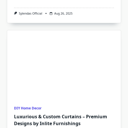
Splendas Official
Aug 26, 2025
DIY Home Decor
Luxurious & Custom Curtains – Premium
Designs by Inlite Furnishings