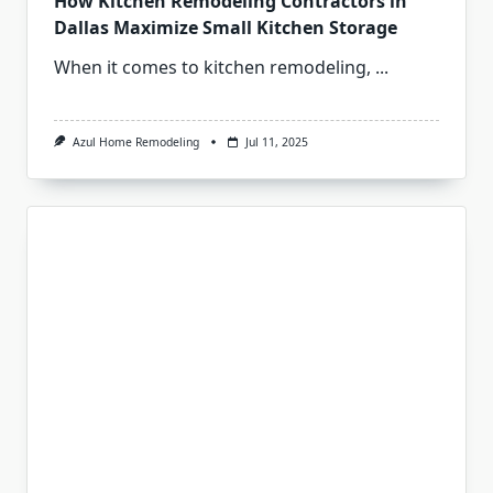
How Kitchen Remodeling Contractors in
Dallas Maximize Small Kitchen Storage
When it comes to kitchen remodeling,
...
Azul Home Remodeling
Jul 11, 2025