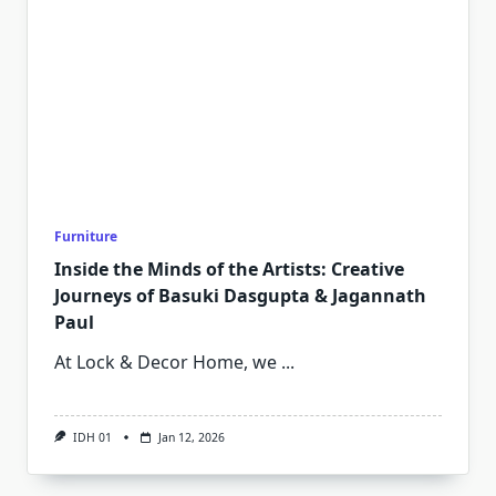
Furniture
Inside the Minds of the Artists: Creative
Journeys of Basuki Dasgupta & Jagannath
Paul
At Lock & Decor Home, we
...
IDH 01
Jan 12, 2026