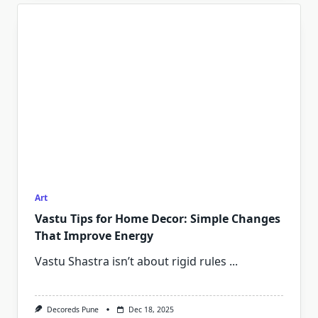
Art
Vastu Tips for Home Decor: Simple Changes
That Improve Energy
Vastu Shastra isn’t about rigid rules
...
Decoreds Pune
Dec 18, 2025