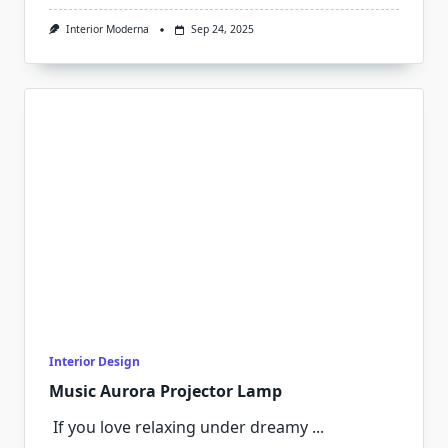
Interior Moderna
Sep 24, 2025
Interior Design
Music Aurora Projector Lamp
If you love relaxing under dreamy
...