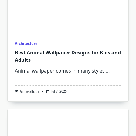
Architecture
Best Animal Wallpaper Designs for Kids and
Adults
Animal wallpaper comes in many styles
...
Giffywalls In
Jul 7, 2025