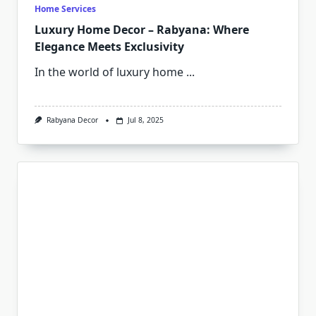
Home Services
Luxury Home Decor – Rabyana: Where
Elegance Meets Exclusivity
In the world of luxury home
...
Rabyana Decor
Jul 8, 2025