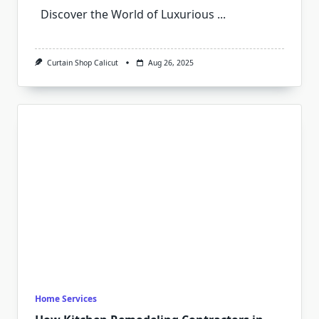
Discover the World of Luxurious
...
Curtain Shop Calicut
Aug 26, 2025
Home Services