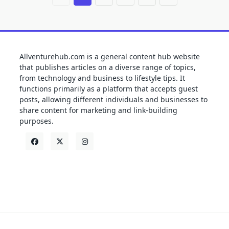
Allventurehub.com is a general content hub website
that publishes articles on a diverse range of topics,
from technology and business to lifestyle tips. It
functions primarily as a platform that accepts guest
posts, allowing different individuals and businesses to
share content for marketing and link-building
purposes.