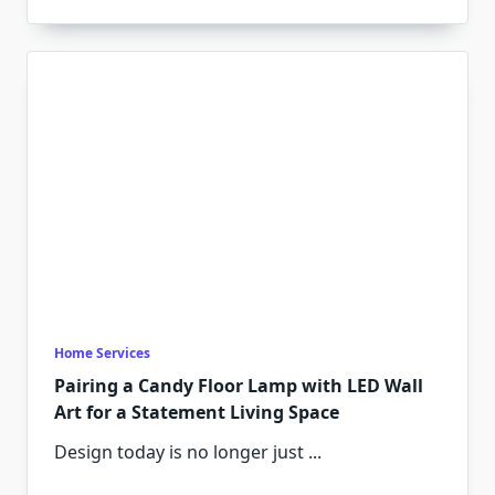
Home Services
Pairing a Candy Floor Lamp with LED Wall
Art for a Statement Living Space
Design today is no longer just
...