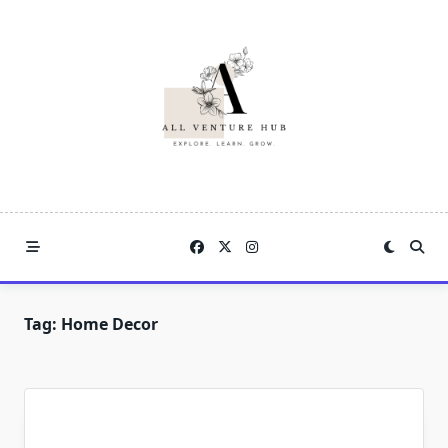
Skip
to
content
Tag:
Home Decor