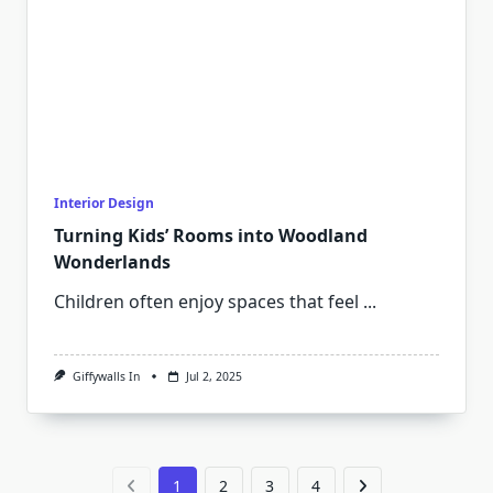
Interior Design
Turning Kids’ Rooms into Woodland
Wonderlands
Children often enjoy spaces that feel
...
Giffywalls In
Jul 2, 2025
1
2
3
4