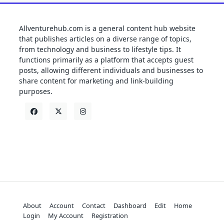
Allventurehub.com is a general content hub website
that publishes articles on a diverse range of topics,
from technology and business to lifestyle tips. It
functions primarily as a platform that accepts guest
posts, allowing different individuals and businesses to
share content for marketing and link-building
purposes.
About
Account
Contact
Dashboard
Edit
Home
Login
My Account
Registration