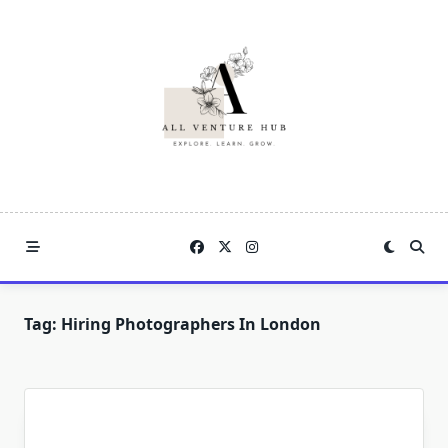
Skip
to
content
Tag:
Hiring Photographers In London