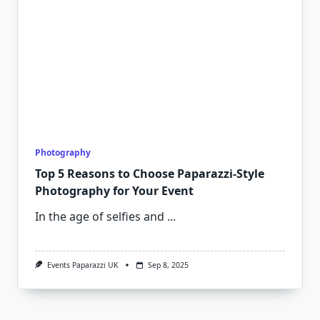
Photography
Top 5 Reasons to Choose Paparazzi-Style
Photography for Your Event
In the age of selfies and
...
Events Paparazzi UK
Sep 8, 2025