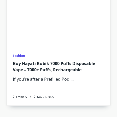
Fashion
Buy Hayati Rubik 7000 Puffs Disposable
Vape – 7000+ Puffs, Rechargeable
If you’re after a Prefilled Pod
...
Emma S
Nov 21, 2025