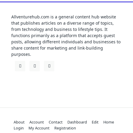
Allventurehub.com is a general content hub website
that publishes articles on a diverse range of topics,
from technology and business to lifestyle tips. It
functions primarily as a platform that accepts guest
posts, allowing different individuals and businesses to
share content for marketing and link-building
purposes.
About
Account
Contact
Dashboard
Edit
Home
Login
My Account
Registration