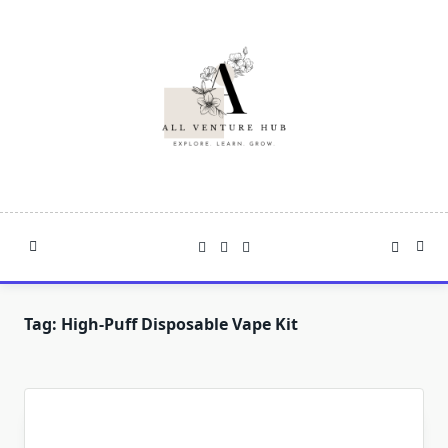
Skip
to
content
Tag:
High-Puff Disposable Vape Kit