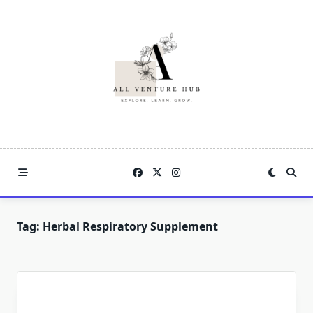
Skip
to
content
Tag:
Herbal Respiratory Supplement