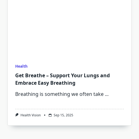
Health
Get Breathe – Support Your Lungs and
Embrace Easy Breathing
Breathing is something we often take
...
Health Vision
Sep 15, 2025