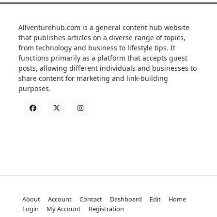
Allventurehub.com is a general content hub website
that publishes articles on a diverse range of topics,
from technology and business to lifestyle tips. It
functions primarily as a platform that accepts guest
posts, allowing different individuals and businesses to
share content for marketing and link-building
purposes.
About
Account
Contact
Dashboard
Edit
Home
Login
My Account
Registration