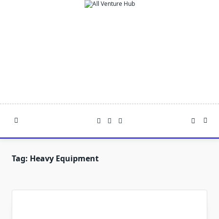
Skip
to
content
Tag:
Heavy Equipment