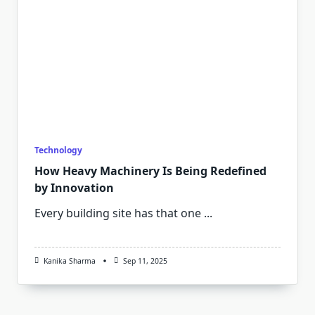
Technology
How Heavy Machinery Is Being Redefined
by Innovation
Every building site has that one
...
Kanika Sharma
Sep 11, 2025