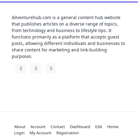
Allventurehub.com is a general content hub website
that publishes articles on a diverse range of topics,
from technology and business to lifestyle tips. It
functions primarily as a platform that accepts guest
posts, allowing different individuals and businesses to
share content for marketing and link-building
purposes.
About
Account
Contact
Dashboard
Edit
Home
Login
My Account
Registration