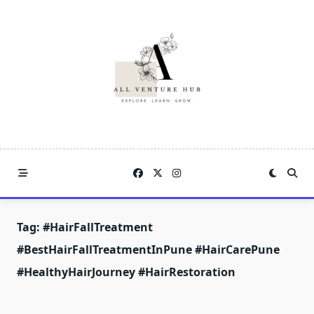
Skip
to
content
Tag:
#HairFallTreatment
#BestHairFallTreatmentInPune #HairCarePune
#HealthyHairJourney #HairRestoration