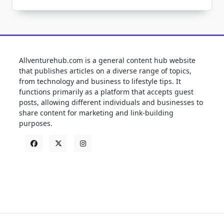
Allventurehub.com is a general content hub website
that publishes articles on a diverse range of topics,
from technology and business to lifestyle tips. It
functions primarily as a platform that accepts guest
posts, allowing different individuals and businesses to
share content for marketing and link-building
purposes.