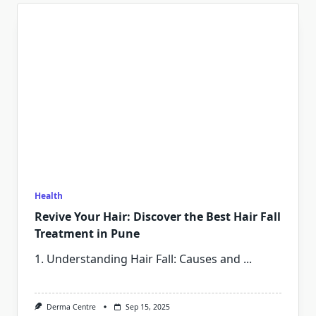
Health
Revive Your Hair: Discover the Best Hair Fall
Treatment in Pune
1. Understanding Hair Fall: Causes and
...
Derma Centre
Sep 15, 2025