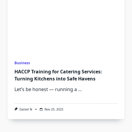
Business
HACCP Training for Catering Services:
Turning Kitchens into Safe Havens
Let’s be honest — running a
...
Daniel N
Nov 25, 2025