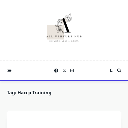
Skip
to
content
Tag:
Haccp Training