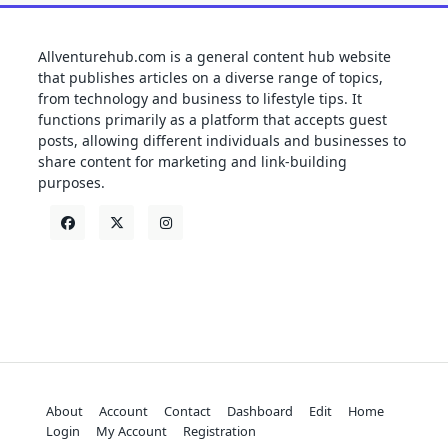
Allventurehub.com is a general content hub website
that publishes articles on a diverse range of topics,
from technology and business to lifestyle tips. It
functions primarily as a platform that accepts guest
posts, allowing different individuals and businesses to
share content for marketing and link-building
purposes.
About
Account
Contact
Dashboard
Edit
Home
Login
My Account
Registration