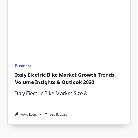
Business
Italy Electric Bike Market Growth Trends,
Volume Insights & Outlook 2030
Italy Electric Bike Market Size &
...
Koyic Koyic
Sep 8, 2025