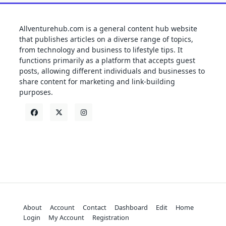
Allventurehub.com is a general content hub website
that publishes articles on a diverse range of topics,
from technology and business to lifestyle tips. It
functions primarily as a platform that accepts guest
posts, allowing different individuals and businesses to
share content for marketing and link-building
purposes.
About
Account
Contact
Dashboard
Edit
Home
Login
My Account
Registration