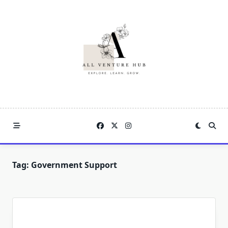
Skip
to
content
Tag:
Government Support