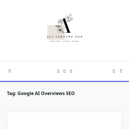
Skip
to
content
Tag:
Google AI Overviews SEO