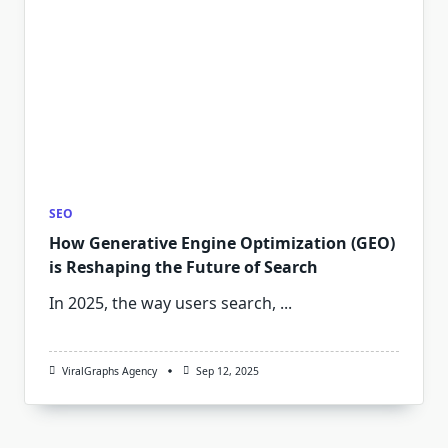
SEO
How Generative Engine Optimization (GEO)
is Reshaping the Future of Search
In 2025, the way users search,
...
ViralGraphs Agency
Sep 12, 2025