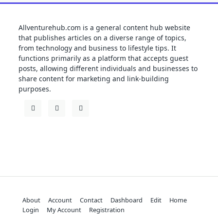
Allventurehub.com is a general content hub website
that publishes articles on a diverse range of topics,
from technology and business to lifestyle tips. It
functions primarily as a platform that accepts guest
posts, allowing different individuals and businesses to
share content for marketing and link-building
purposes.
About
Account
Contact
Dashboard
Edit
Home
Login
My Account
Registration