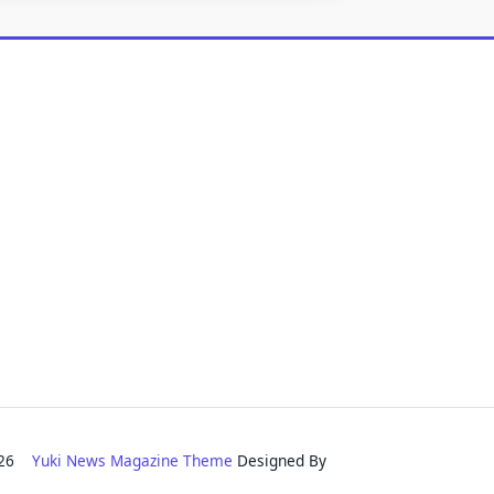
2026
Yuki News Magazine Theme
Designed By