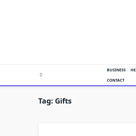
Skip
to
content
BUSINESS
HE
CONTACT
Tag:
Gifts