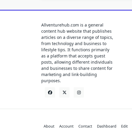
Allventurehub.com is a general
content hub website that publishes
articles on a diverse range of topics,
from technology and business to
lifestyle tips. It functions primarily
as a platform that accepts guest
posts, allowing different individuals
and businesses to share content for
marketing and link-building
purposes.
About
Account
Contact
Dashboard
Edit