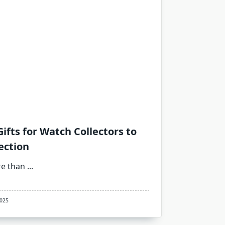
ifts for Watch Collectors to
ection
re than
...
2025