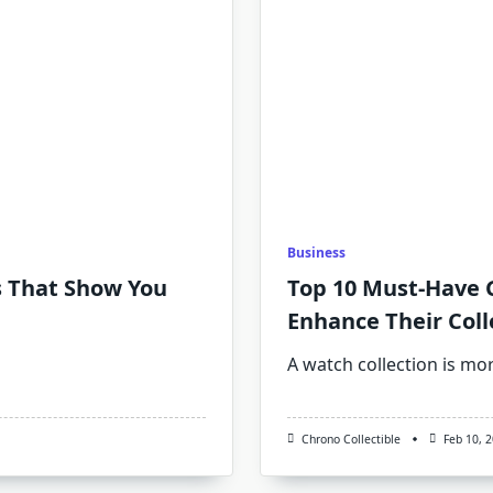
Business
s That Show You
Top 10 Must-Have G
Enhance Their Coll
A watch collection is mo
Chrono Collectible
Feb 10, 