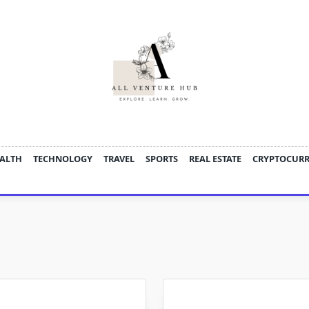
ALTH
TECHNOLOGY
TRAVEL
SPORTS
REAL ESTATE
CRYPTOCUR