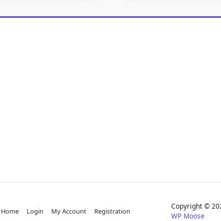
Copyright © 
Home
Login
My Account
Registration
WP Moose