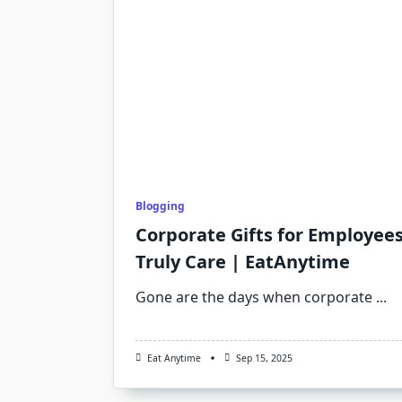
Blogging
Corporate Gifts for Employee
Truly Care | EatAnytime
Gone are the days when corporate
...
Eat Anytime
Sep 15, 2025