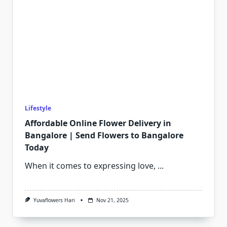
Lifestyle
Affordable Online Flower Delivery in
Bangalore | Send Flowers to Bangalore
Today
When it comes to expressing love,
...
Yuvaflowers Hari
Nov 21, 2025