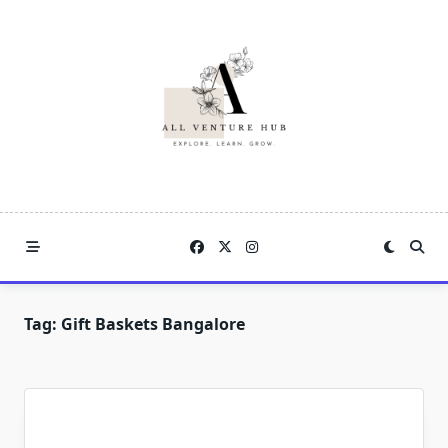
Skip
to
content
Tag:
Gift Baskets Bangalore