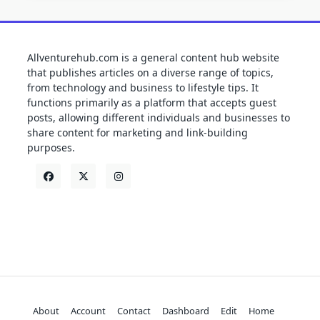
Allventurehub.com is a general content hub website
that publishes articles on a diverse range of topics,
from technology and business to lifestyle tips. It
functions primarily as a platform that accepts guest
posts, allowing different individuals and businesses to
share content for marketing and link-building
purposes.
About
Account
Contact
Dashboard
Edit
Home