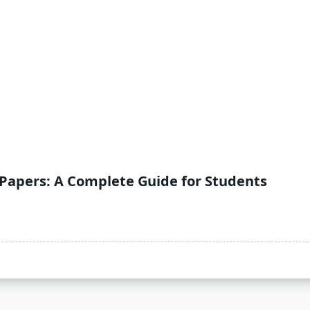
 Papers: A Complete Guide for Students