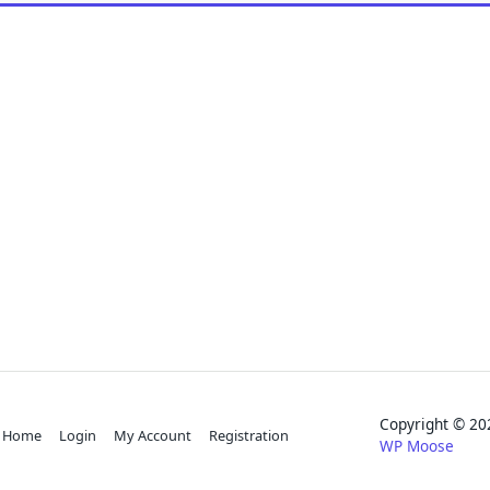
Copyright © 
Home
Login
My Account
Registration
WP Moose