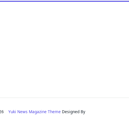
2026
Yuki News Magazine Theme
Designed By