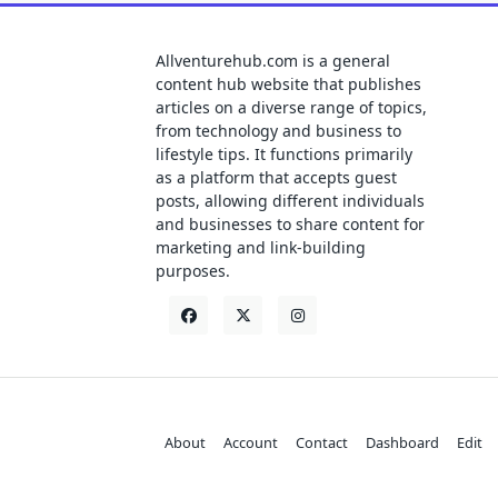
Allventurehub.com is a general
content hub website that publishes
articles on a diverse range of topics,
from technology and business to
lifestyle tips. It functions primarily
as a platform that accepts guest
posts, allowing different individuals
and businesses to share content for
marketing and link-building
purposes.
About
Account
Contact
Dashboard
Edit