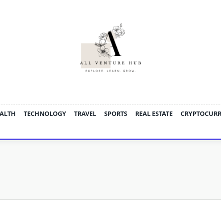
ALTH
TECHNOLOGY
TRAVEL
SPORTS
REAL ESTATE
CRYPTOCUR