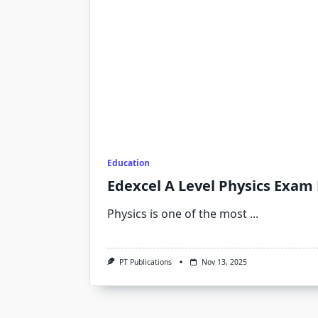
Education
Edexcel A Level Physics Exam
Physics is one of the most
...
PT Publications
Nov 13, 2025