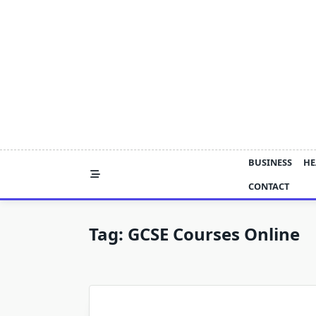
Skip
to
content
BUSINESS
HE
CONTACT
Tag:
GCSE Courses Online