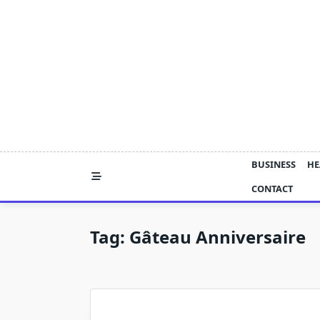
Skip
to
content
BUSINESS
HE
CONTACT
Tag:
Gâteau Anniversaire