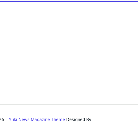
2026
Yuki News Magazine Theme
Designed By