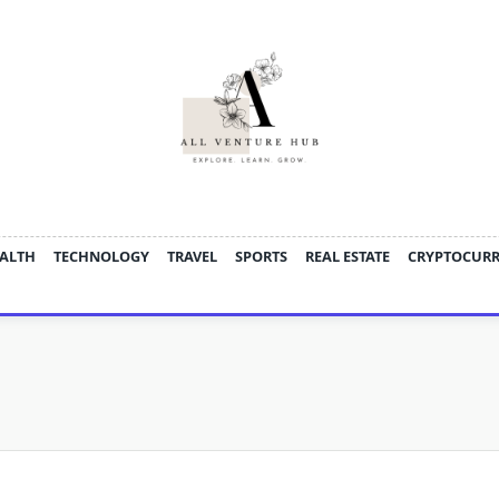
ALTH
TECHNOLOGY
TRAVEL
SPORTS
REAL ESTATE
CRYPTOCUR