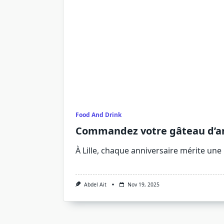
Food And Drink
Commandez votre gâteau d’anni
À Lille, chaque anniversaire mérite une
Abdel Ait
Nov 19, 2025