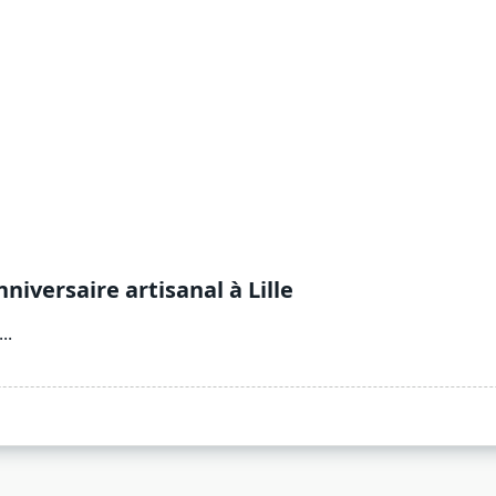
versaire artisanal à Lille
...