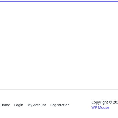
Copyright © 
Home
Login
My Account
Registration
WP Moose