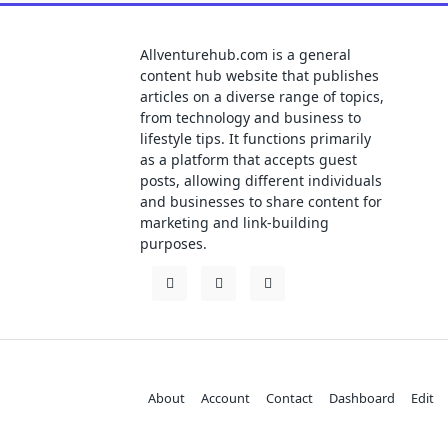
Allventurehub.com is a general
content hub website that publishes
articles on a diverse range of topics,
from technology and business to
lifestyle tips. It functions primarily
as a platform that accepts guest
posts, allowing different individuals
and businesses to share content for
marketing and link-building
purposes.
About
Account
Contact
Dashboard
Edit