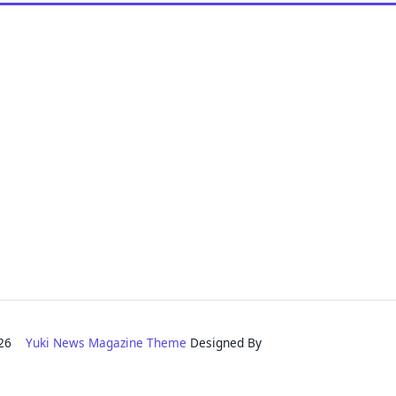
2026
Yuki News Magazine Theme
Designed By