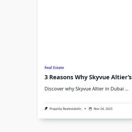
Real Estate
3 Reasons Why Skyvue Altier’s
Discover why Skyvue Altier in Dubai
...
Propzilla Realestatellc
Nov 24, 2025