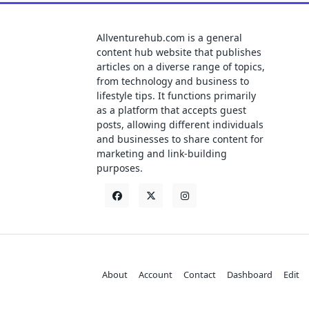
Allventurehub.com is a general
content hub website that publishes
articles on a diverse range of topics,
from technology and business to
lifestyle tips. It functions primarily
as a platform that accepts guest
posts, allowing different individuals
and businesses to share content for
marketing and link-building
purposes.
About
Account
Contact
Dashboard
Edit