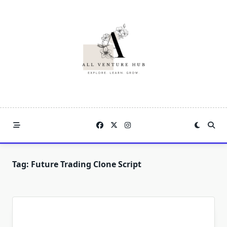
Skip
to
content
Tag:
Future Trading Clone Script