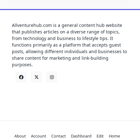
Allventurehub.com is a general content hub website
that publishes articles on a diverse range of topics,
from technology and business to lifestyle tips. It
functions primarily as a platform that accepts guest
posts, allowing different individuals and businesses to
share content for marketing and link-building
purposes.
About
Account
Contact
Dashboard
Edit
Home