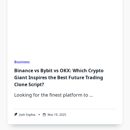
Business
Binance vs Bybit vs OKX: Which Crypto
Giant Inspires the Best Future Trading
Clone Script?
Looking for the finest platform to
...
Josh Sophia
Nov 19, 2025