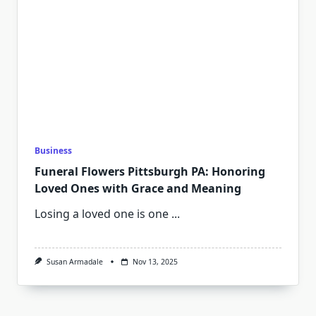
Business
Funeral Flowers Pittsburgh PA: Honoring
Loved Ones with Grace and Meaning
Losing a loved one is one
...
Susan Armadale
Nov 13, 2025