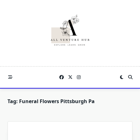
Skip
to
content
Tag:
Funeral Flowers Pittsburgh Pa