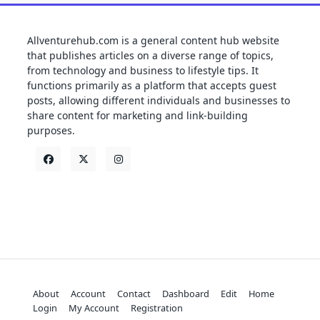
Allventurehub.com is a general content hub website
that publishes articles on a diverse range of topics,
from technology and business to lifestyle tips. It
functions primarily as a platform that accepts guest
posts, allowing different individuals and businesses to
share content for marketing and link-building
purposes.
About
Account
Contact
Dashboard
Edit
Home
Login
My Account
Registration