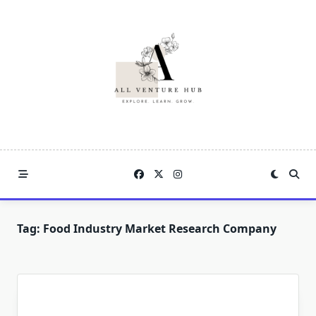
Skip
to
content
Tag:
Food Industry Market Research Company