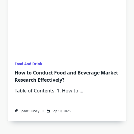
Food And Drink
How to Conduct Food and Beverage Market
Research Effectively?
Table of Contents: 1. How to
...
Spade Survey
Sep 10, 2025