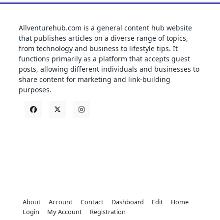
Allventurehub.com is a general content hub website
that publishes articles on a diverse range of topics,
from technology and business to lifestyle tips. It
functions primarily as a platform that accepts guest
posts, allowing different individuals and businesses to
share content for marketing and link-building
purposes.
About
Account
Contact
Dashboard
Edit
Home
Login
My Account
Registration