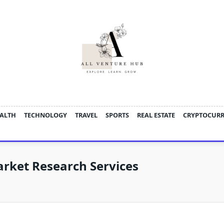
ALTH
TECHNOLOGY
TRAVEL
SPORTS
REAL ESTATE
CRYPTOCUR
rket Research Services