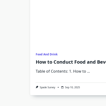
Food And Drink
How to Conduct Food and Beve
Table of Contents: 1. How to
...
Spade Survey
Sep 10, 2025