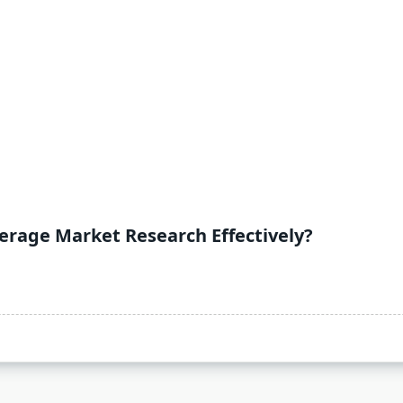
rage Market Research Effectively?