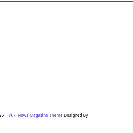
2026
Yuki News Magazine Theme
Designed By