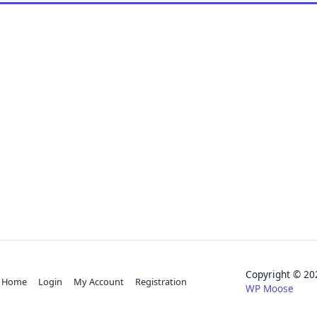
Copyright © 
Home
Login
My Account
Registration
WP Moose