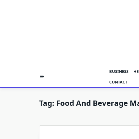
Skip
to
content
BUSINESS
HE
CONTACT
Tag:
Food And Beverage Ma