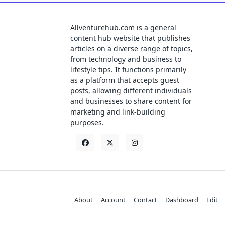
Allventurehub.com is a general
content hub website that publishes
articles on a diverse range of topics,
from technology and business to
lifestyle tips. It functions primarily
as a platform that accepts guest
posts, allowing different individuals
and businesses to share content for
marketing and link-building
purposes.
About
Account
Contact
Dashboard
Edit