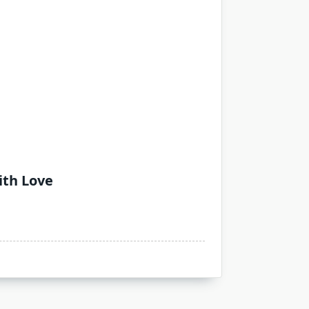
ith Love