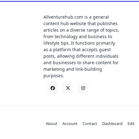
Allventurehub.com is a general
content hub website that publishes
articles on a diverse range of topics,
from technology and business to
lifestyle tips. It functions primarily
as a platform that accepts guest
posts, allowing different individuals
and businesses to share content for
marketing and link-building
purposes.
About
Account
Contact
Dashboard
Edit