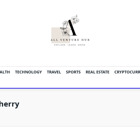
ALTH
TECHNOLOGY
TRAVEL
SPORTS
REAL ESTATE
CRYPTOCUR
herry