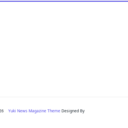
2026
Yuki News Magazine Theme
Designed By