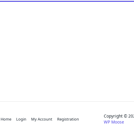
Copyright © 
Home
Login
My Account
Registration
WP Moose