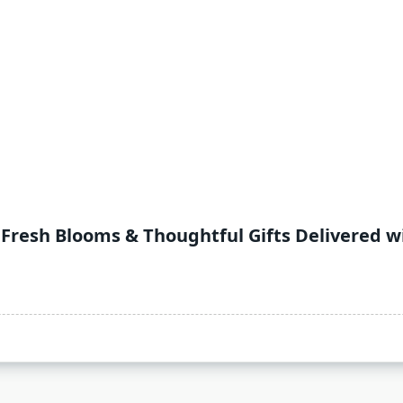
 Fresh Blooms & Thoughtful Gifts Delivered w