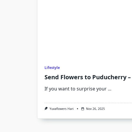
Lifestyle
Send Flowers to Puducherry –
If you want to surprise your
...
Yuvaflowers Hari
Nov 26, 2025