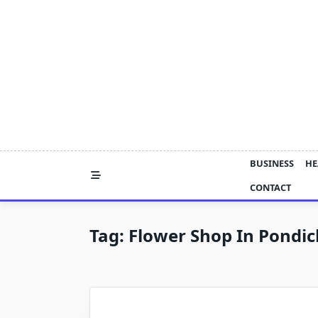
Skip
to
content
BUSINESS
HE
CONTACT
Tag:
Flower Shop In Pondic