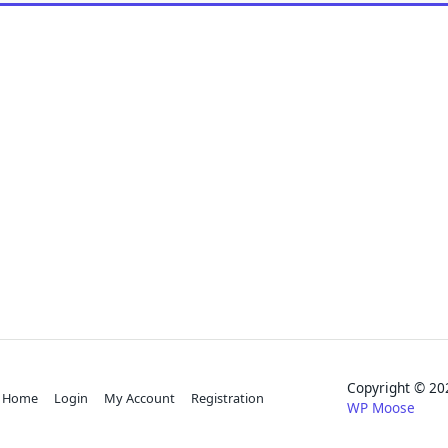
Copyright © 
Home
Login
My Account
Registration
WP Moose