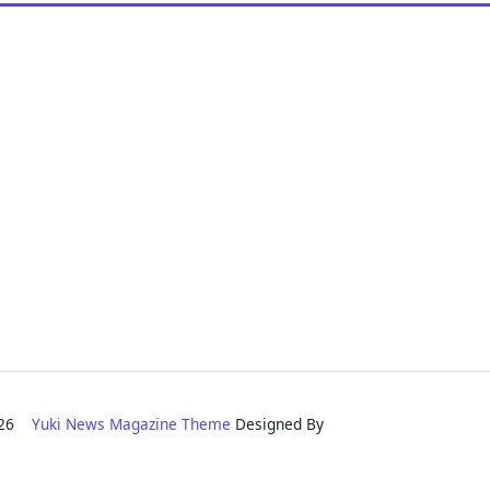
2026
Yuki News Magazine Theme
Designed By