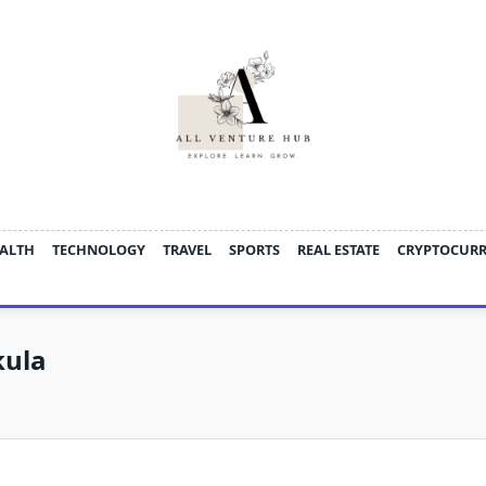
ALTH
TECHNOLOGY
TRAVEL
SPORTS
REAL ESTATE
CRYPTOCUR
kula