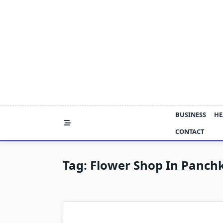
Skip
to
content
BUSINESS
HE
CONTACT
Tag:
Flower Shop In Panch