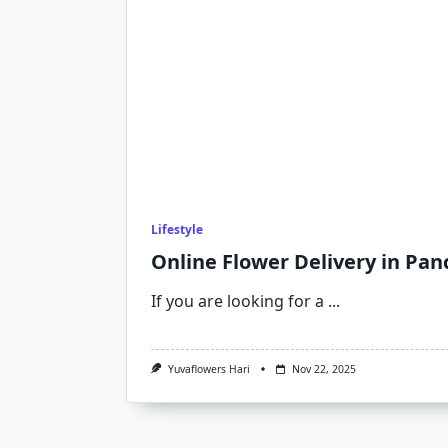
Lifestyle
Online Flower Delivery in Pan
If you are looking for a
...
Yuvaflowers Hari
Nov 22, 2025