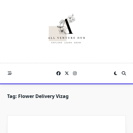
Skip
to
content
Tag:
Flower Delivery Vizag