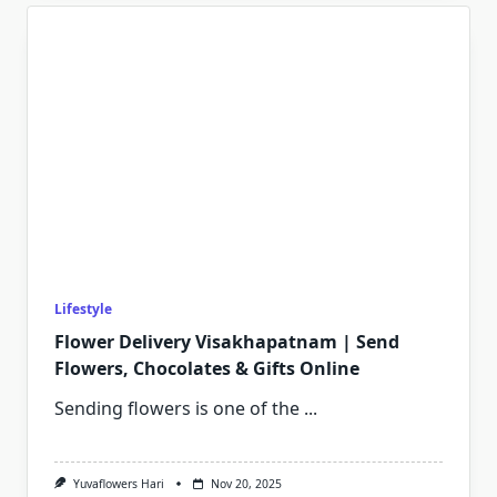
Lifestyle
Flower Delivery Visakhapatnam | Send
Flowers, Chocolates & Gifts Online
Sending flowers is one of the
...
Yuvaflowers Hari
Nov 20, 2025