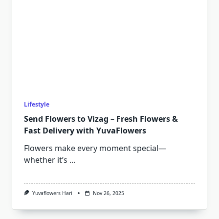
Lifestyle
Send Flowers to Vizag – Fresh Flowers &
Fast Delivery with YuvaFlowers
Flowers make every moment special—
whether it’s
...
Yuvaflowers Hari
Nov 26, 2025