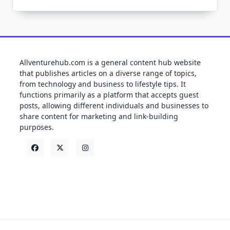
Allventurehub.com is a general content hub website
that publishes articles on a diverse range of topics,
from technology and business to lifestyle tips. It
functions primarily as a platform that accepts guest
posts, allowing different individuals and businesses to
share content for marketing and link-building
purposes.