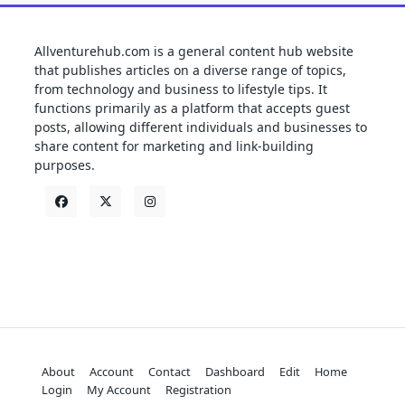
Allventurehub.com is a general content hub website
that publishes articles on a diverse range of topics,
from technology and business to lifestyle tips. It
functions primarily as a platform that accepts guest
posts, allowing different individuals and businesses to
share content for marketing and link-building
purposes.
About
Account
Contact
Dashboard
Edit
Home
Login
My Account
Registration