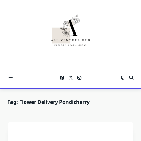
Skip
to
content
Tag:
Flower Delivery Pondicherry