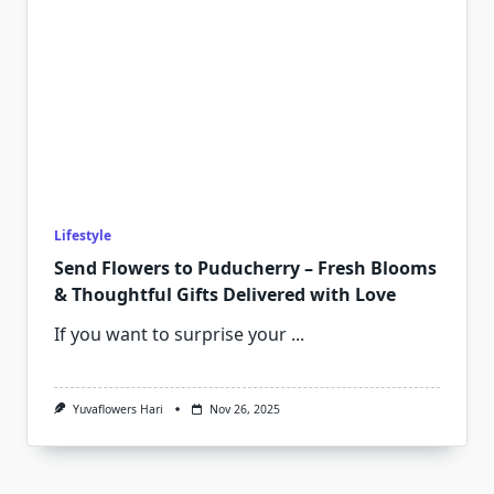
Lifestyle
Send Flowers to Puducherry – Fresh Blooms
& Thoughtful Gifts Delivered with Love
If you want to surprise your
...
Yuvaflowers Hari
Nov 26, 2025