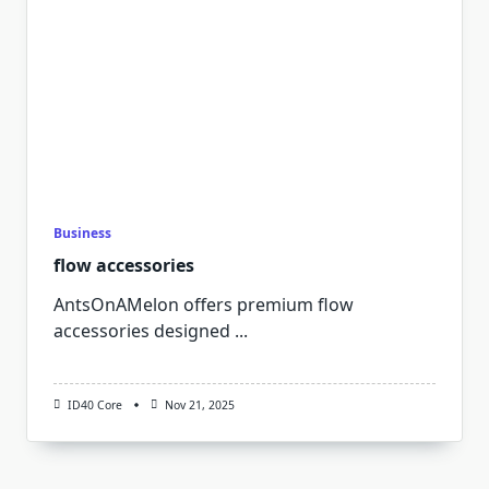
Business
flow accessories
AntsOnAMelon offers premium flow
accessories designed
...
ID40 Core
Nov 21, 2025