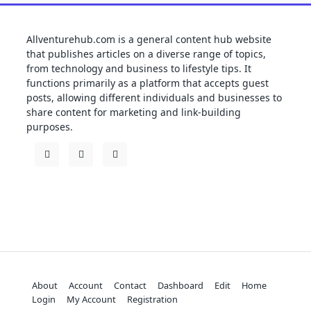
Allventurehub.com is a general content hub website
that publishes articles on a diverse range of topics,
from technology and business to lifestyle tips. It
functions primarily as a platform that accepts guest
posts, allowing different individuals and businesses to
share content for marketing and link-building
purposes.
About
Account
Contact
Dashboard
Edit
Home
Login
My Account
Registration