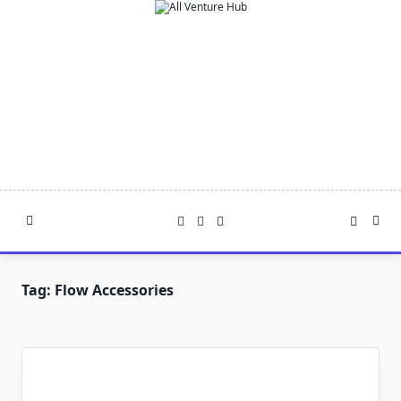
Skip
to
content
Tag:
Flow Accessories