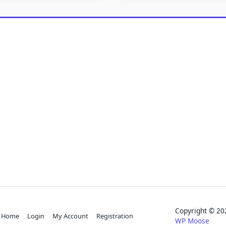
Copyright © 
Home
Login
My Account
Registration
WP Moose