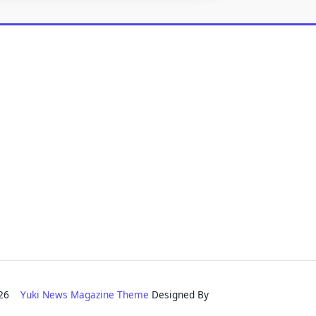
2026
Yuki News Magazine Theme
Designed By