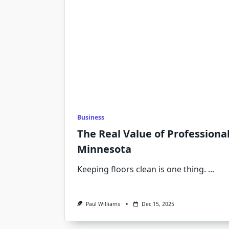
Business
The Real Value of Professiona
Minnesota
Keeping floors clean is one thing.
...
Paul Williams
Dec 15, 2025