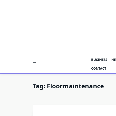
Skip
to
content
BUSINESS
HE
CONTACT
Tag:
Floormaintenance