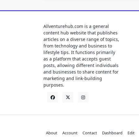
Allventurehub.com is a general
content hub website that publishes
articles on a diverse range of topics,
from technology and business to
lifestyle tips. It functions primarily
as a platform that accepts guest
posts, allowing different individuals
and businesses to share content for
marketing and link-building
purposes.
About
Account
Contact
Dashboard
Edit