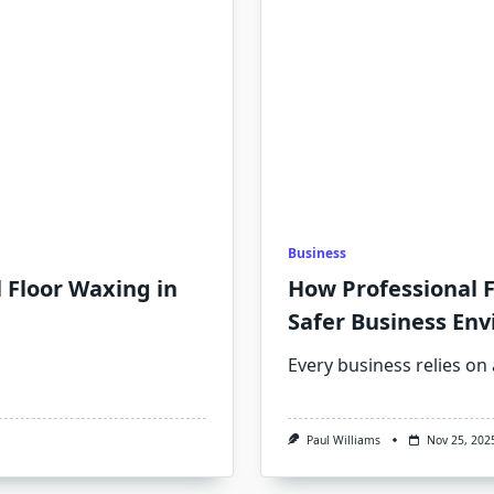
Business
l Floor Waxing in
How Professional F
Safer Business En
Every business relies on 
Paul Williams
Nov 25, 202