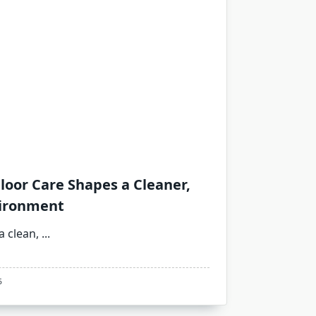
loor Care Shapes a Cleaner,
vironment
a clean,
...
5