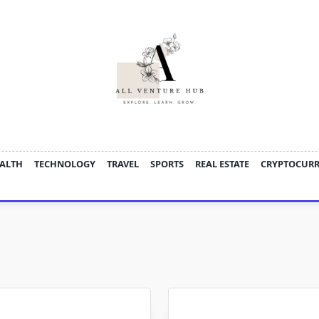
ALTH
TECHNOLOGY
TRAVEL
SPORTS
REAL ESTATE
CRYPTOCUR