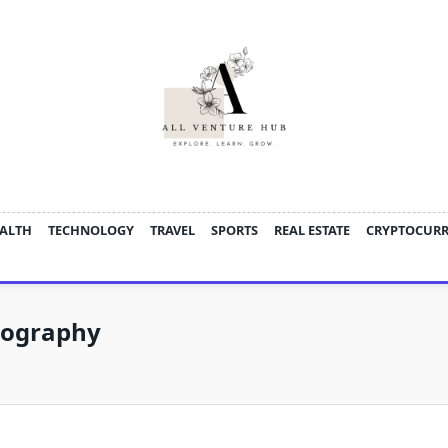
ALTH
TECHNOLOGY
TRAVEL
SPORTS
REAL ESTATE
CRYPTOCUR
tography