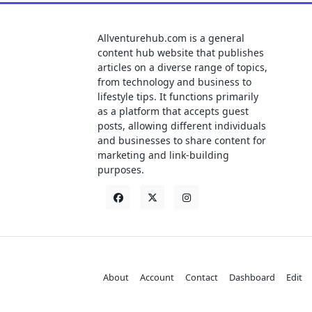
Allventurehub.com is a general
content hub website that publishes
articles on a diverse range of topics,
from technology and business to
lifestyle tips. It functions primarily
as a platform that accepts guest
posts, allowing different individuals
and businesses to share content for
marketing and link-building
purposes.
About
Account
Contact
Dashboard
Edit