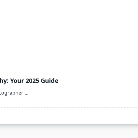
y: Your 2025 Guide
otographer
...