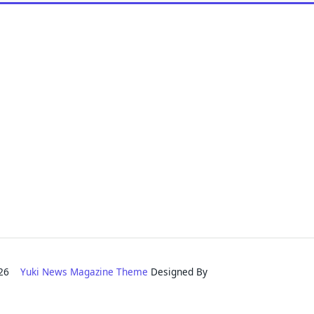
2026
Yuki News Magazine Theme
Designed By