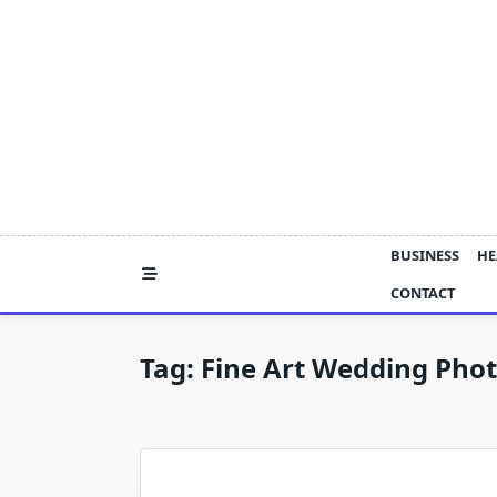
Skip
to
content
BUSINESS
HE
CONTACT
Tag:
Fine Art Wedding Pho