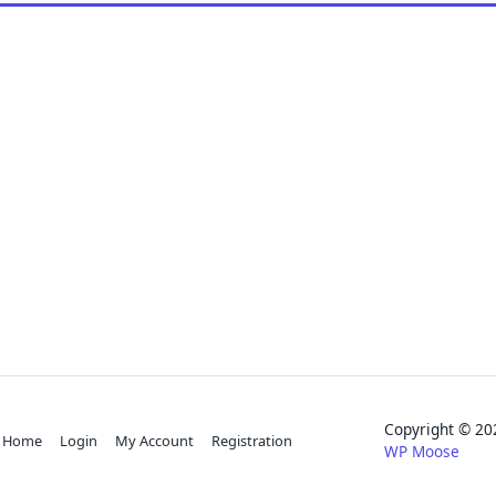
Copyright © 
Home
Login
My Account
Registration
WP Moose