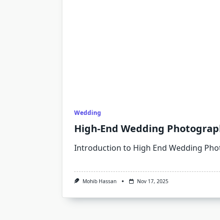
Wedding
High-End Wedding Photograph
Introduction to High End Wedding Ph
Mohib Hassan
Nov 17, 2025