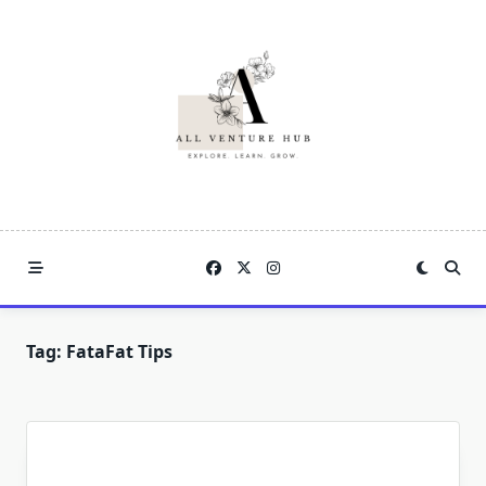
Skip
to
content
Tag:
FataFat Tips