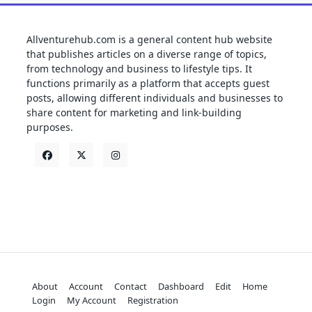
Allventurehub.com is a general content hub website
that publishes articles on a diverse range of topics,
from technology and business to lifestyle tips. It
functions primarily as a platform that accepts guest
posts, allowing different individuals and businesses to
share content for marketing and link-building
purposes.
About
Account
Contact
Dashboard
Edit
Home
Login
My Account
Registration