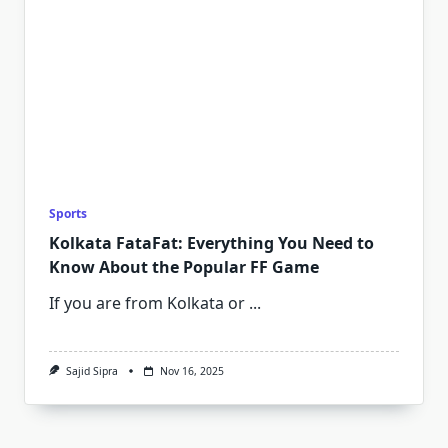
Sports
Kolkata FataFat: Everything You Need to
Know About the Popular FF Game
If you are from Kolkata or
...
Sajid Sipra
Nov 16, 2025