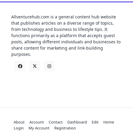
Allventurehub.com is a general content hub website
that publishes articles on a diverse range of topics,
from technology and business to lifestyle tips. It
functions primarily as a platform that accepts guest
posts, allowing different individuals and businesses to
share content for marketing and link-building
purposes.
About
Account
Contact
Dashboard
Edit
Home
Login
My Account
Registration