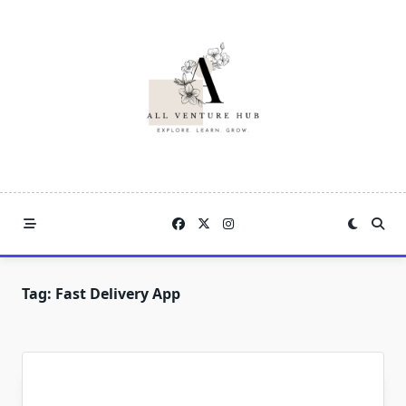
Skip
to
content
Tag:
Fast Delivery App