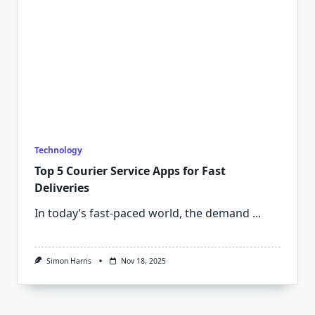
Technology
Top 5 Courier Service Apps for Fast
Deliveries
In today’s fast-paced world, the demand
...
Simon Harris
Nov 18, 2025