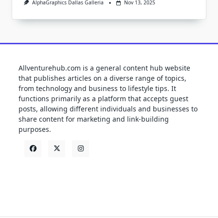
AlphaGraphics Dallas Galleria
Nov 13, 2025
Allventurehub.com is a general content hub website
that publishes articles on a diverse range of topics,
from technology and business to lifestyle tips. It
functions primarily as a platform that accepts guest
posts, allowing different individuals and businesses to
share content for marketing and link-building
purposes.