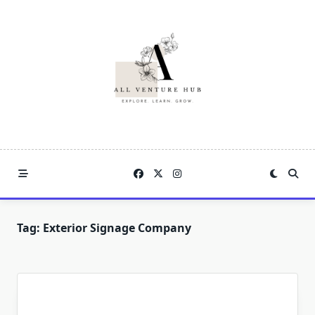
Skip
to
content
Tag:
Exterior Signage Company