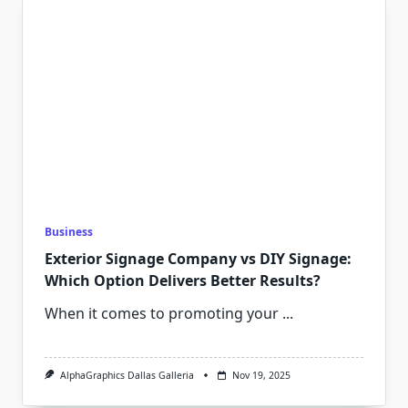
Business
Exterior Signage Company vs DIY Signage:
Which Option Delivers Better Results?
When it comes to promoting your
...
AlphaGraphics Dallas Galleria
Nov 19, 2025