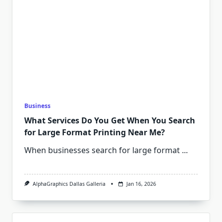
Business
What Services Do You Get When You Search
for Large Format Printing Near Me?
When businesses search for large format
...
AlphaGraphics Dallas Galleria
Jan 16, 2026