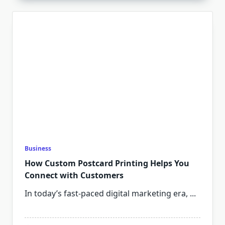
Business
How Custom Postcard Printing Helps You
Connect with Customers
In today’s fast-paced digital marketing era,
...