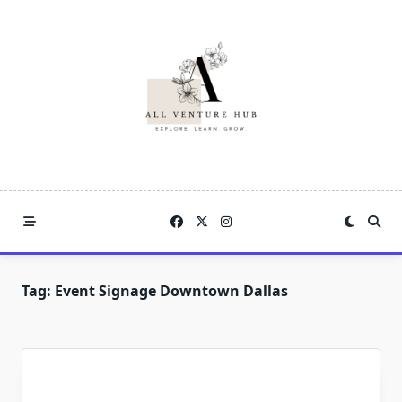
Skip
to
content
Tag:
Event Signage Downtown Dallas