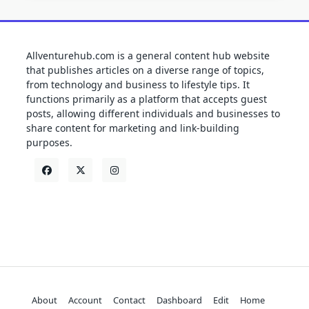
Allventurehub.com is a general content hub website
that publishes articles on a diverse range of topics,
from technology and business to lifestyle tips. It
functions primarily as a platform that accepts guest
posts, allowing different individuals and businesses to
share content for marketing and link-building
purposes.
About
Account
Contact
Dashboard
Edit
Home