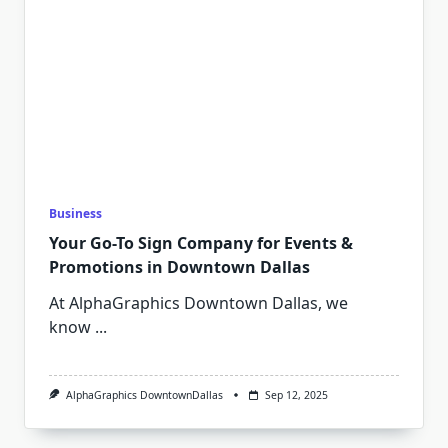
Business
Your Go-To Sign Company for Events &
Promotions in Downtown Dallas
At AlphaGraphics Downtown Dallas, we
know
...
AlphaGraphics DowntownDallas
Sep 12, 2025