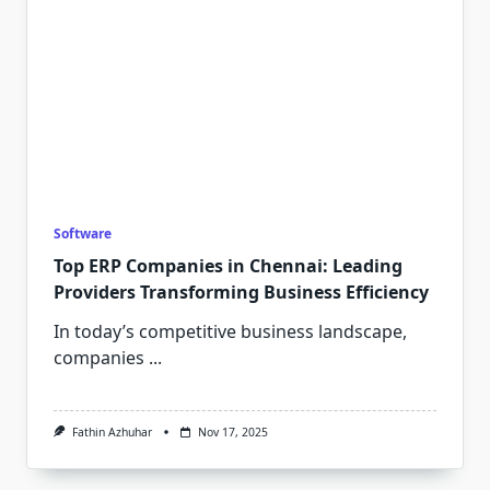
Software
Top ERP Companies in Chennai: Leading
Providers Transforming Business Efficiency
In today’s competitive business landscape,
companies
...
Fathin Azhuhar
Nov 17, 2025