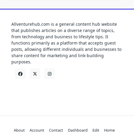
Allventurehub.com is a general content hub website
that publishes articles on a diverse range of topics,
from technology and business to lifestyle tips. It
functions primarily as a platform that accepts guest
posts, allowing different individuals and businesses to
share content for marketing and link-building
purposes.
About
Account
Contact
Dashboard
Edit
Home