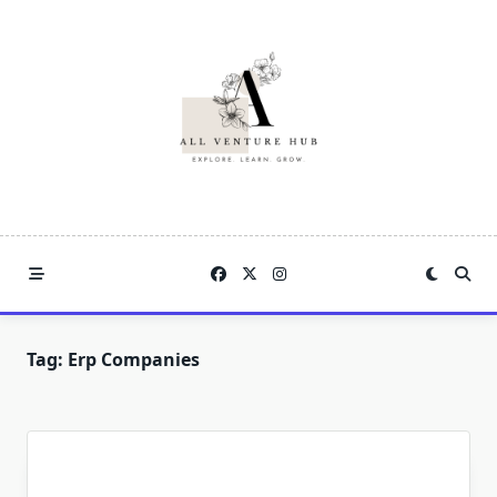
Skip
to
content
Tag:
Erp Companies