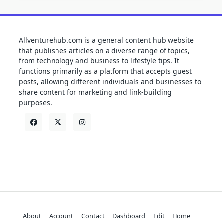
Allventurehub.com is a general content hub website
that publishes articles on a diverse range of topics,
from technology and business to lifestyle tips. It
functions primarily as a platform that accepts guest
posts, allowing different individuals and businesses to
share content for marketing and link-building
purposes.
About
Account
Contact
Dashboard
Edit
Home