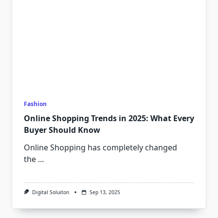
Fashion
Online Shopping Trends in 2025: What Every
Buyer Should Know
Online Shopping has completely changed
the
...
Digital Soluiton
Sep 13, 2025