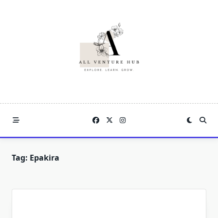
Skip
to
content
Tag:
Epakira