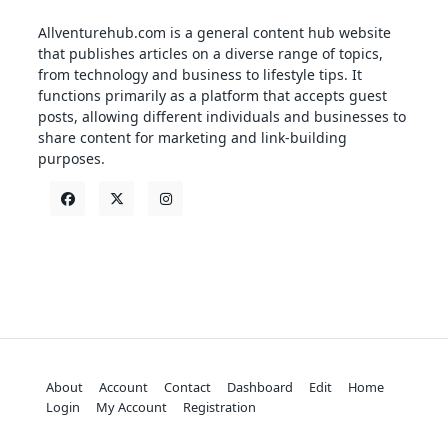
Allventurehub.com is a general content hub website
that publishes articles on a diverse range of topics,
from technology and business to lifestyle tips. It
functions primarily as a platform that accepts guest
posts, allowing different individuals and businesses to
share content for marketing and link-building
purposes.
About
Account
Contact
Dashboard
Edit
Home
Login
My Account
Registration