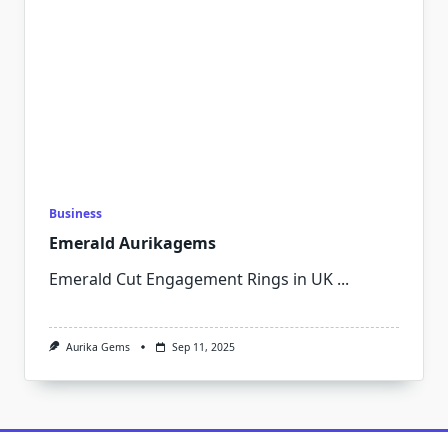
Business
Emerald Aurikagems
Emerald Cut Engagement Rings in UK
...
Aurika Gems
Sep 11, 2025