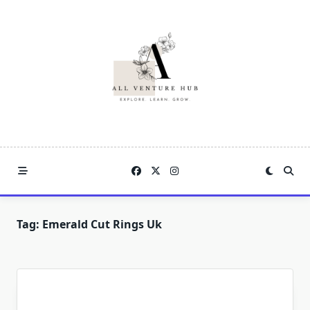
Skip
to
content
Tag:
Emerald Cut Rings Uk