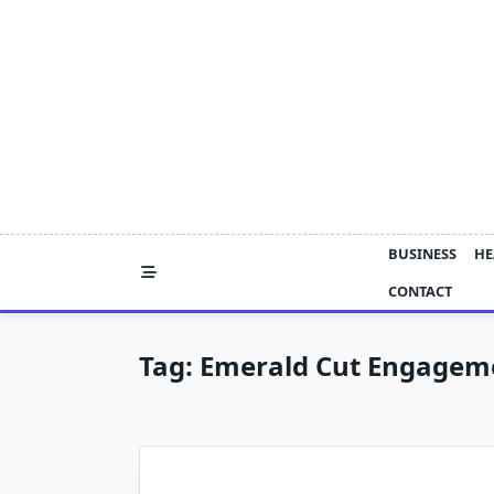
Skip
to
content
BUSINESS
HE
CONTACT
Tag:
Emerald Cut Engageme