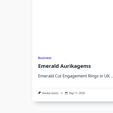
Business
Emerald Aurikagems
Emerald Cut Engagement Rings in UK
..
Aurika Gems
Sep 11, 2025