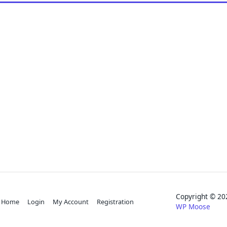
Copyright © 
Home
Login
My Account
Registration
WP Moose