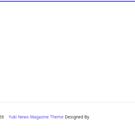
2026
Yuki News Magazine Theme
Designed By