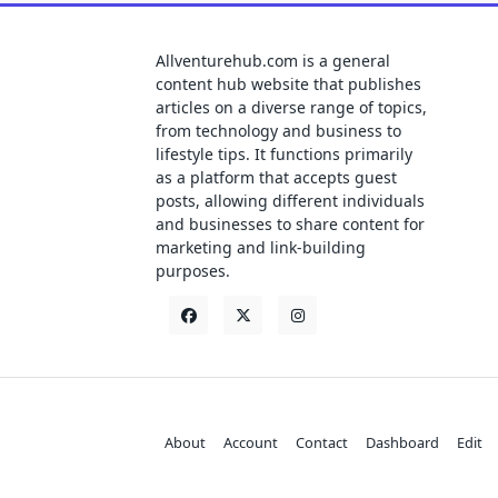
Allventurehub.com is a general
content hub website that publishes
articles on a diverse range of topics,
from technology and business to
lifestyle tips. It functions primarily
as a platform that accepts guest
posts, allowing different individuals
and businesses to share content for
marketing and link-building
purposes.
About
Account
Contact
Dashboard
Edit