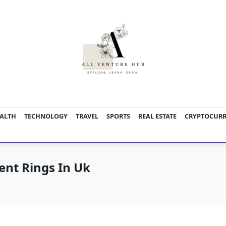
ALTH
TECHNOLOGY
TRAVEL
SPORTS
REAL ESTATE
CRYPTOCUR
nt Rings In Uk