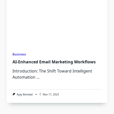
Business
AI-Enhanced Email Marketing Workflows
Introduction: The Shift Toward Intelligent
Automation
...
Ajay Beniwal
Nov 17, 2025