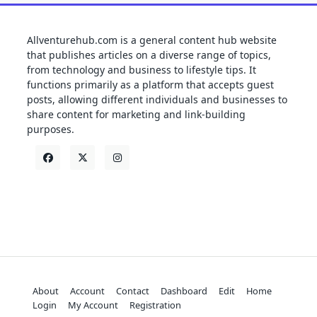
Allventurehub.com is a general content hub website
that publishes articles on a diverse range of topics,
from technology and business to lifestyle tips. It
functions primarily as a platform that accepts guest
posts, allowing different individuals and businesses to
share content for marketing and link-building
purposes.
About
Account
Contact
Dashboard
Edit
Home
Login
My Account
Registration