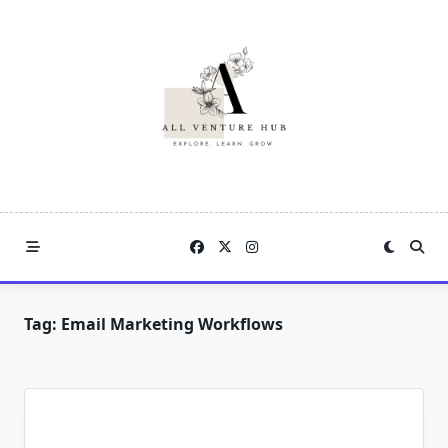
Skip
to
content
Tag:
Email Marketing Workflows