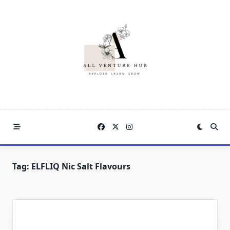
Skip
to
content
Tag:
ELFLIQ Nic Salt Flavours