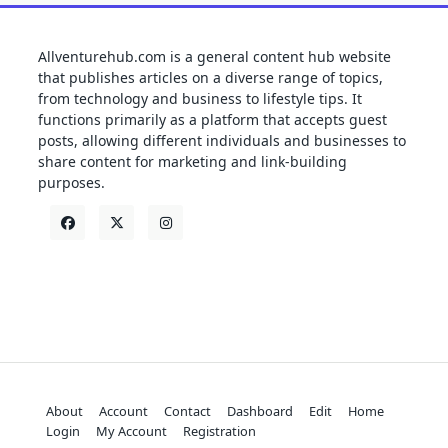
Allventurehub.com is a general content hub website
that publishes articles on a diverse range of topics,
from technology and business to lifestyle tips. It
functions primarily as a platform that accepts guest
posts, allowing different individuals and businesses to
share content for marketing and link-building
purposes.
About
Account
Contact
Dashboard
Edit
Home
Login
My Account
Registration