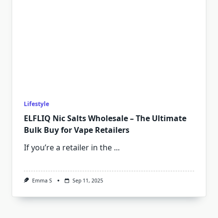
Lifestyle
ELFLIQ Nic Salts Wholesale – The Ultimate
Bulk Buy for Vape Retailers
If you’re a retailer in the
...
Emma S
Sep 11, 2025