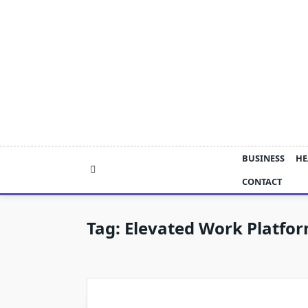
Skip
to
content
BUSINESS
HE
CONTACT
Tag:
Elevated Work Platfor