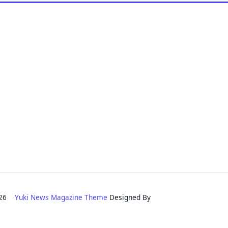
2026
Yuki News Magazine Theme
Designed By