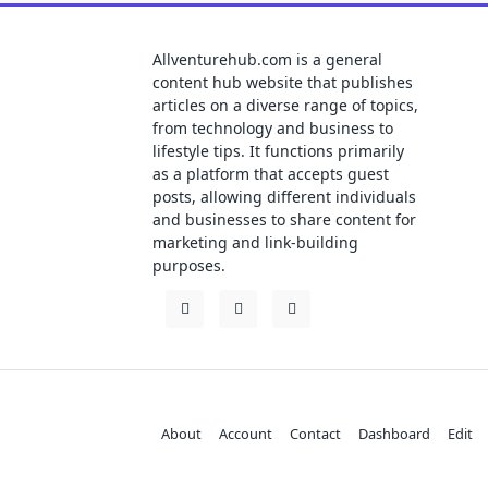
Allventurehub.com is a general
content hub website that publishes
articles on a diverse range of topics,
from technology and business to
lifestyle tips. It functions primarily
as a platform that accepts guest
posts, allowing different individuals
and businesses to share content for
marketing and link-building
purposes.
About
Account
Contact
Dashboard
Edit