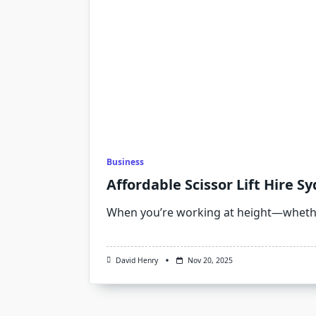
Business
Affordable Scissor Lift Hire 
When you’re working at height—whethe
David Henry
Nov 20, 2025