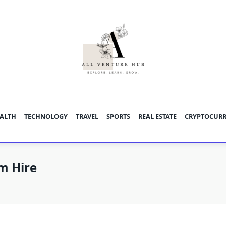
ALTH
TECHNOLOGY
TRAVEL
SPORTS
REAL ESTATE
CRYPTOCUR
m Hire