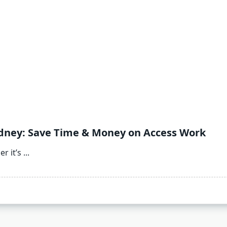
Sydney: Save Time & Money on Access Work
r it’s
...