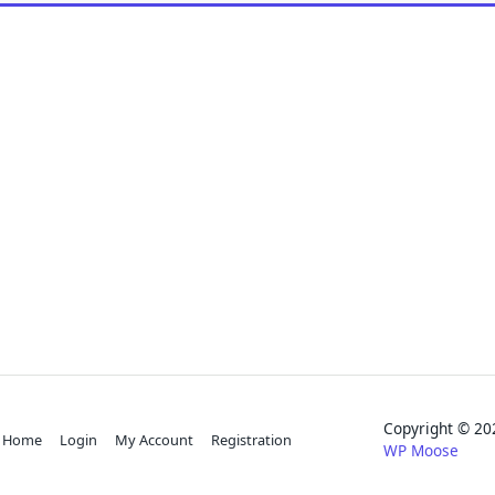
Copyright © 
Home
Login
My Account
Registration
WP Moose